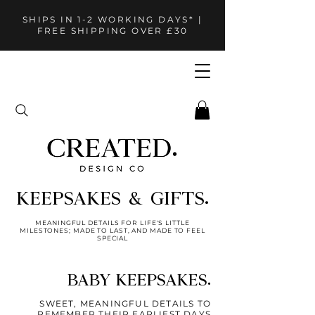
SHIPS IN 1-2 WORKING DAYS* |
FREE SHIPPING OVER £30
KEEPSAKES & GIFTS.
MEANINGFUL DETAILS FOR LIFE'S LITTLE
MILESTONES; MADE TO LAST, AND MADE TO FEEL
SPECIAL
BABY KEEPSAKES.
SWEET, MEANINGFUL DETAILS TO
REMEMBER THEIR EARLIEST DAYS