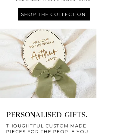
SHOP THE COLLECTION
PERSONALISED GIFTS.
THOUGHTFUL CUSTOM MADE
PIECES FOR THE PEOPLE YOU