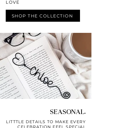
LOVE
SHOP THE COLLECTION
SEASONAL.
LITTTLE DETAILS TO MAKE EVERY
CELEBRATION FEEL SPECIAL