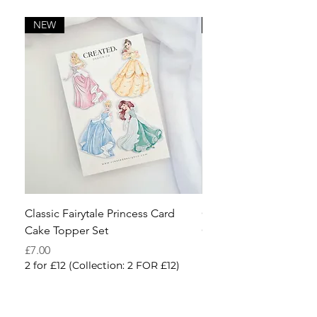
NEW
NEW
Classic Fairytale Princess Card
Cowboy Accessories
Cake Topper Set
Cake Charm Kit
Price
Sale Price
£7.00
From
2 for £12 (Collection: 2 FOR £12)