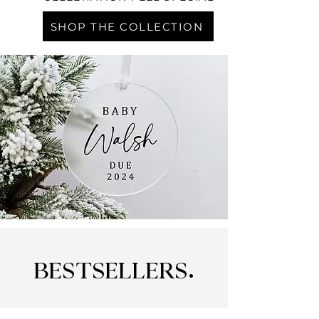
SHOP THE COLLECTION
BESTSELLERS.