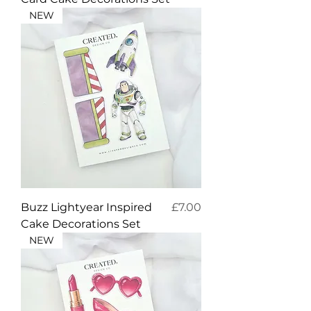
NEW
Price
Buzz Lightyear Inspired
£7.00
Cake Decorations Set
NEW