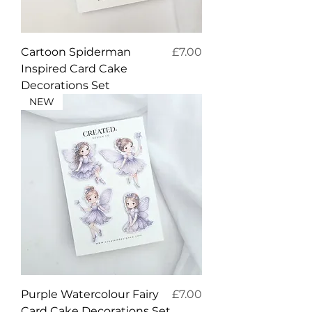
Price
Cartoon Spiderman
£7.00
Inspired Card Cake
Decorations Set
NEW
Price
Purple Watercolour Fairy
£7.00
Card Cake Decorations Set