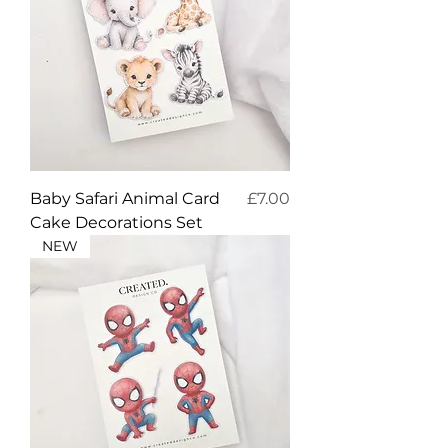
Price
Baby Safari Animal Card
£7.00
Cake Decorations Set
NEW