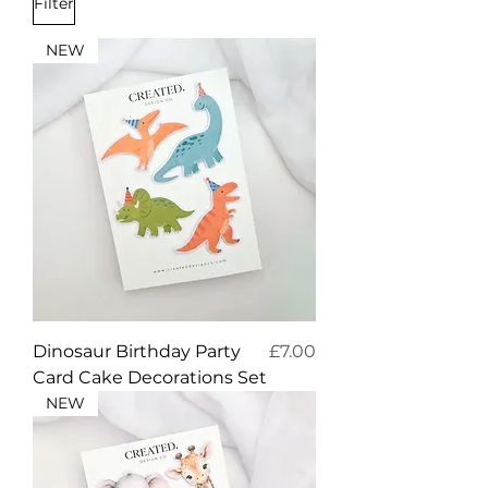
Filter
NEW
Price
Dinosaur Birthday Party
£7.00
Card Cake Decorations Set
NEW