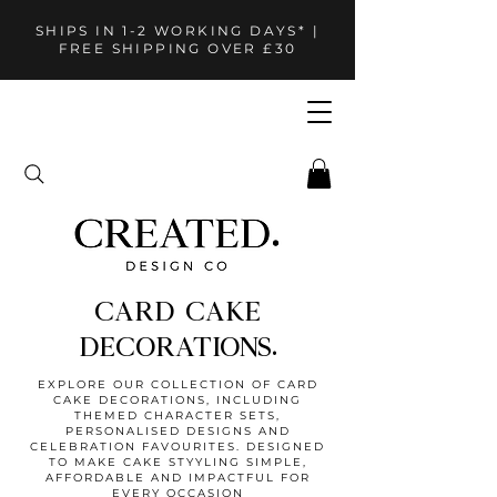
SHIPS IN 1-2 WORKING DAYS* |
FREE SHIPPING OVER £30
CARD CAKE
DECORATIONS.
EXPLORE OUR COLLECTION OF CARD
CAKE DECORATIONS, INCLUDING
THEMED CHARACTER SETS,
PERSONALISED DESIGNS AND
CELEBRATION FAVOURITES. DESIGNED
TO MAKE CAKE STYYLING SIMPLE,
AFFORDABLE AND IMPACTFUL FOR
EVERY OCCASION