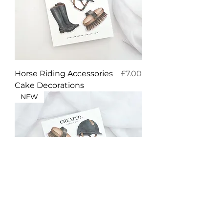
Price
Horse Riding Accessories
£7.00
Cake Decorations
NEW