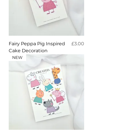
Price
Fairy Peppa Pig Inspired
£3.00
Cake Decoration
NEW