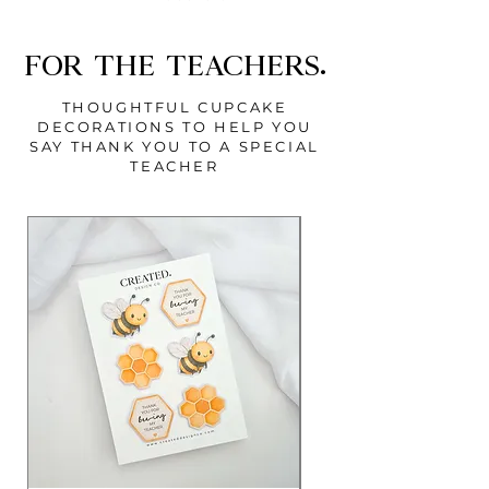
FOR THE TEACHERS.
THOUGHTFUL CUPCAKE
DECORATIONS TO HELP YOU
SAY THANK YOU TO A SPECIAL
TEACHER