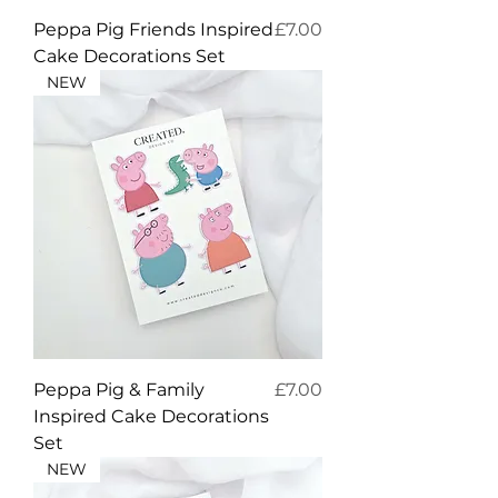
Price
Peppa Pig Friends Inspired
£7.00
Cake Decorations Set
NEW
Price
Peppa Pig & Family
£7.00
Inspired Cake Decorations
Set
NEW