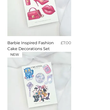
Price
Barbie Inspired Fashion
£7.00
Cake Decorations Set
NEW