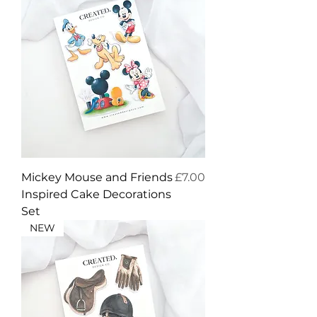
Price
Mickey Mouse and Friends
£7.00
Inspired Cake Decorations
Set
NEW