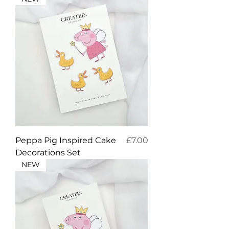
Price
Peppa Pig Inspired Cake
£7.00
Decorations Set
NEW