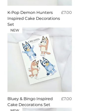
Price
K-Pop Demon Hunters
£7.00
Inspired Cake Decorations
Set
NEW
Price
Bluey & Bingo Inspired
£7.00
Cake Decorations Set
NEW