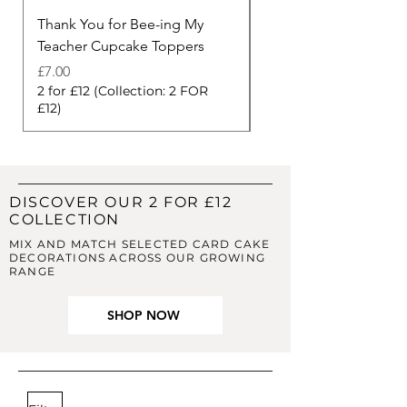
Thank You for Bee-ing My
Thank You Berry Muc
Teacher Cupcake Toppers
Cupcake Toppers
Price
Price
£7.00
£7.00
2 for £12 (Collection: 2 FOR
2 for £12 (Collection: 
£12)
£12)
DISCOVER OUR 2 FOR £12
COLLECTION
MIX AND MATCH SELECTED CARD CAKE
DECORATIONS ACROSS OUR GROWING
RANGE
SHOP NOW