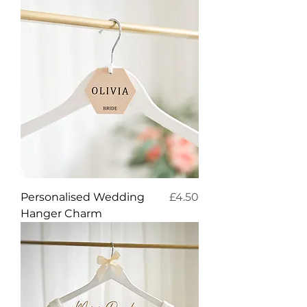
Price
Personalised Wedding
£4.50
Hanger Charm