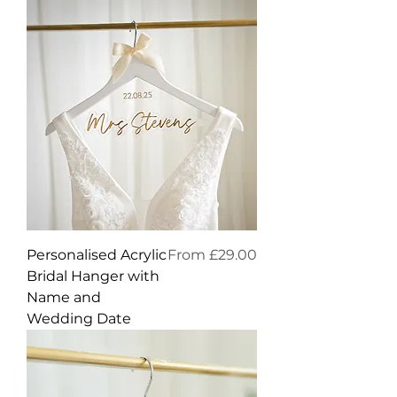
Sale Price
Personalised Acrylic
From
£29.00
Bridal Hanger with
Name and
Wedding Date