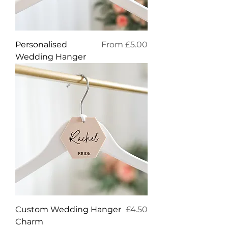
Sale Price
Personalised
From
£5.00
Wedding Hanger
Price
Custom Wedding Hanger
£4.50
Charm