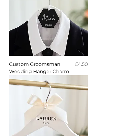
Price
Custom Groomsman
£4.50
Wedding Hanger Charm