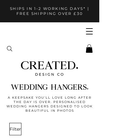
SHIPS IN 1-2 WORKING DAYS* |
FREE SHIPPING OVER £30
WEDDING HANGERS.
A KEEPSAKE YOU'LL LOVE LONG AFTER
THE DAY IS OVER. PERSONALISED
WEDDING HANGERS DESIGNED TO LOOK
BEAUTIFUL IN PHOTOS
Filter