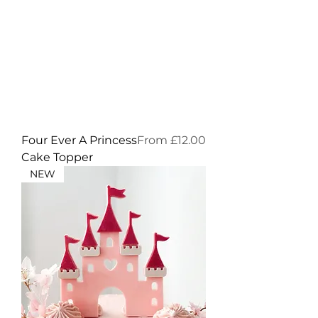
Sale Price
Four Ever A Princess
From
£12.00
Cake Topper
NEW