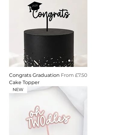
Sale Price
Congrats Graduation
From
£7.50
Cake Topper
NEW