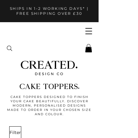
SHIPS IN 1-2 WORKING DAYS* |
FREE SHIPPING OVER £30
CAKE TOPPERS.
CAKE TOPPERS DESIGNED TO FINISH
YOUR CAKE BEAUTIFULLY. DISCOVER
MODERN, PERSONALISED DESIGNS
MADE TO ORDER IN YOUR CHOSEN SIZE
AND COLOUR.
Filter