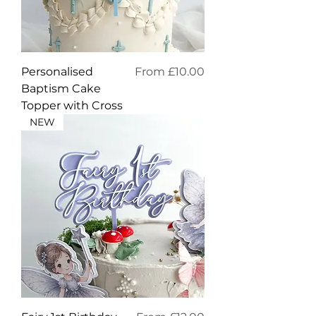
Sale Price
Personalised
From
£10.00
Baptism Cake
Topper with Cross
NEW