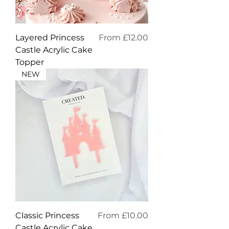
Sale Price
Layered Princess
From
£12.00
Castle Acrylic Cake
Topper
NEW
Sale Price
Classic Princess
From
£10.00
Castle Acrylic Cake