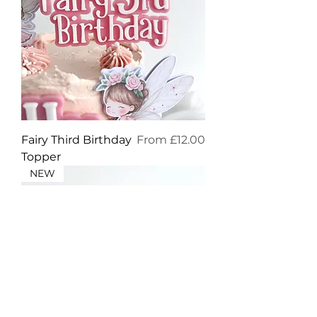
Sale Price
Fairy Third Birthday
From
£12.00
Topper
NEW