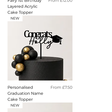
Sale Price
Fairy 1st Birthday
From
£12.00
Layered Acrylic
Cake Topper
NEW
Sale Price
Personalised
From
£7.50
Graduation Name
Cake Topper
NEW