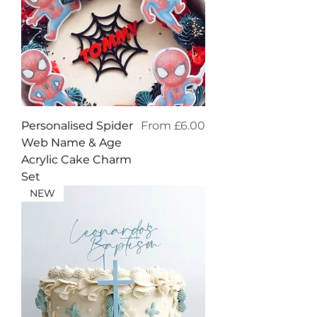
Sale Price
Personalised Spider
From
£6.00
Web Name & Age
Acrylic Cake Charm
Set
NEW