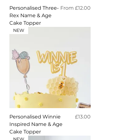
Sale Price
Personalised Three-
From
£12.00
Rex Name & Age
Cake Topper
NEW
Price
Personalised Winnie
£13.00
Inspired Name & Age
Cake Topper
NEW