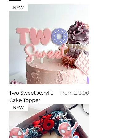
NEW
Sale Price
Two Sweet Acrylic
From
£13.00
Cake Topper
NEW