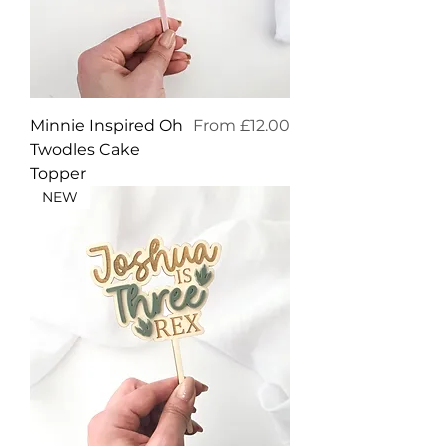
Sale Price
Minnie Inspired Oh
From
£12.00
Twodles Cake
Topper
NEW