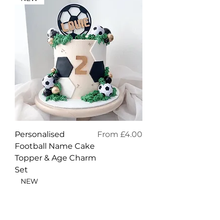
Sale Price
Personalised
From
£4.00
Football Name Cake
Topper & Age Charm
Set
NEW