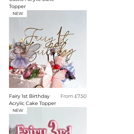
Topper
NEW
Sale Price
Fairy 1st Birthday
From
£7.50
Acrylic Cake Topper
NEW