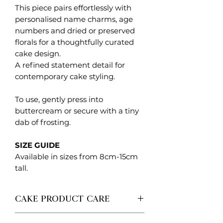
This piece pairs effortlessly with
personalised name charms, age
numbers and dried or preserved
florals for a thoughtfully curated
cake design.
A refined statement detail for
contemporary cake styling.
To use, gently press into
buttercream or secure with a tiny
dab of frosting.
SIZE GUIDE
Available in sizes from 8cm-15cm
tall.
CAKE PRODUCT CARE
Each Created. Design Co piece is