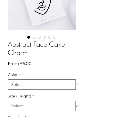
Abstract Face Cake
Charm
Sale
From
£6.00
Price
Colour
*
Size (Height)
*