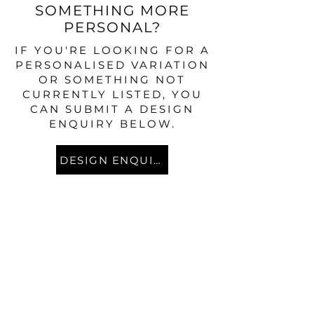
SOMETHING MORE
PERSONAL?
IF YOU'RE LOOKING FOR A
PERSONALISED VARIATION
OR SOMETHING NOT
CURRENTLY LISTED, YOU
CAN SUBMIT A DESIGN
ENQUIRY BELOW.
DESIGN ENQUIRY