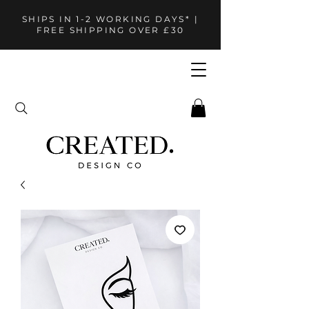
SHIPS IN 1-2 WORKING DAYS* |
FREE SHIPPING OVER £30