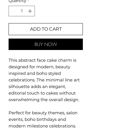
Quantity
*
ADD TO CART
BUY NOW
This abstract face cake charm is
designed for modern, beauty
inspired and boho styled
celebrations. The minimal line art
silhouette adds an elegant,
editorial touch to cakes without
overwhelming the overall design.
Perfect for beauty themes, salon
events, boho birthdays and
modern milestone celebrations.