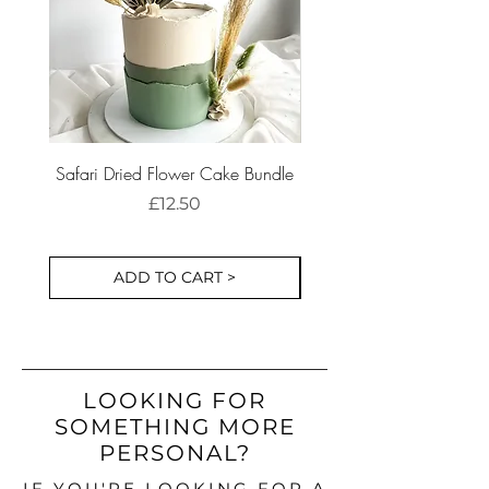
Safari Dried Flower Cake Bundle
Dinosaur Birthday Part
Cake Decorations S
Price
£12.50
ADD TO CART >
LOOKING FOR
SOMETHING MORE
PERSONAL?
IF YOU'RE LOOKING FOR A