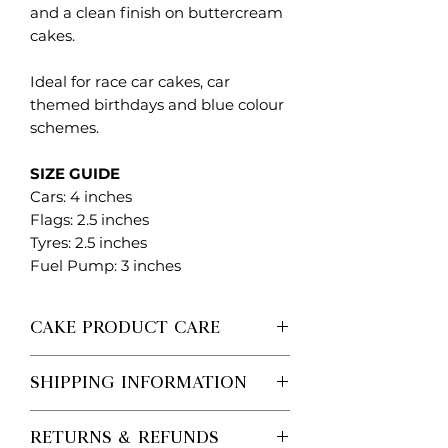
and a clean finish on buttercream
cakes.
Ideal for race car cakes, car
themed birthdays and blue colour
schemes.
SIZE GUIDE
Cars: 4 inches
Flags: 2.5 inches
Tyres: 2.5 inches
Fuel Pump: 3 inches
CAKE PRODUCT CARE
Each Created. Design Co piece is
SHIPPING INFORMATION
made to order, so no two are ever
exactly the same.
Processing vs Shipping (Important)
Please handle with care when
RETURNS & REFUNDS
Processing time is the time it takes