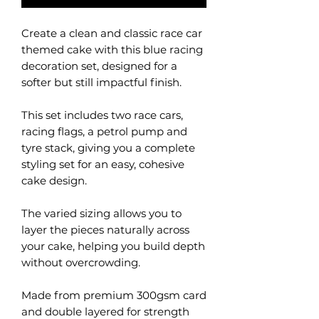
Create a clean and classic race car
themed cake with this blue racing
decoration set, designed for a
softer but still impactful finish.
This set includes two race cars,
racing flags, a petrol pump and
tyre stack, giving you a complete
styling set for an easy, cohesive
cake design.
The varied sizing allows you to
layer the pieces naturally across
your cake, helping you build depth
without overcrowding.
Made from premium 300gsm card
and double layered for strength