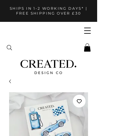
SHIPS IN 1-2 WORKING DAYS* |
FREE SHIPPING OVER £30