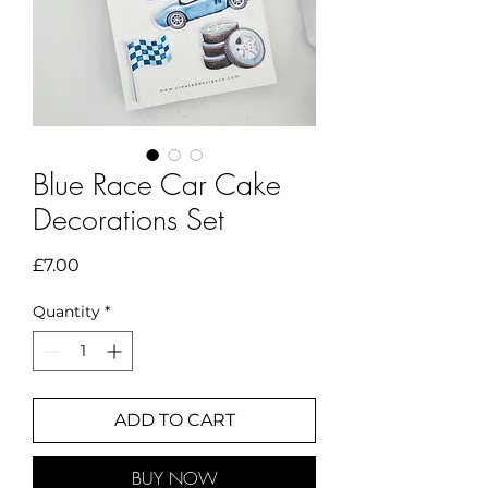
Blue Race Car Cake
Decorations Set
Price
£7.00
Quantity
*
ADD TO CART
BUY NOW