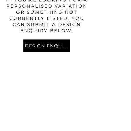
PERSONALISED VARIATION
OR SOMETHING NOT
CURRENTLY LISTED, YOU
CAN SUBMIT A DESIGN
ENQUIRY BELOW.
DESIGN ENQUIRY