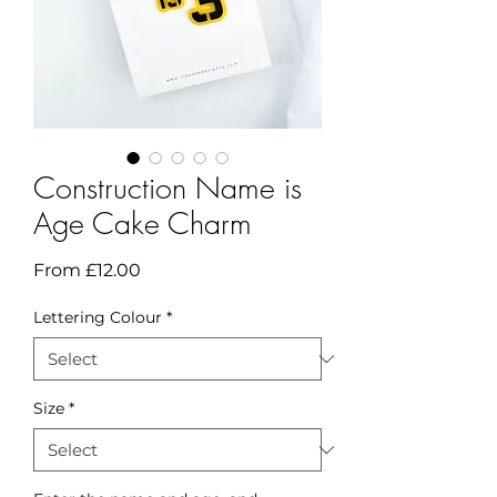
Construction Name is
Age Cake Charm
Sale
From
£12.00
Price
Lettering Colour
*
Size
*