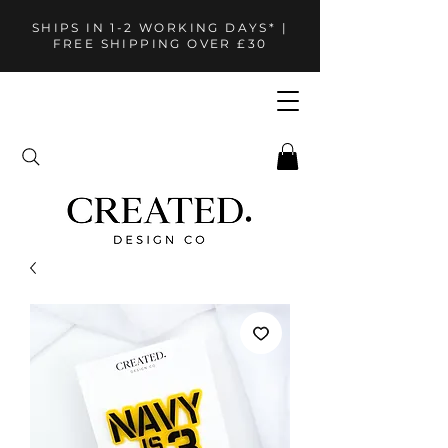
SHIPS IN 1-2 WORKING DAYS* |
FREE SHIPPING OVER £30