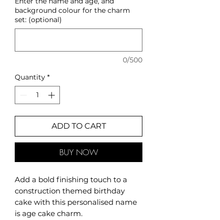
Enter the name and age, and
background colour for the charm
set: (optional)
0/500
Quantity
*
ADD TO CART
BUY NOW
Add a bold finishing touch to a
construction themed birthday
cake with this personalised name
is age cake charm.