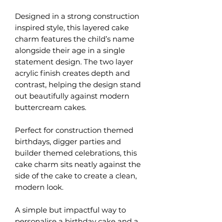
Designed in a strong construction
inspired style, this layered cake
charm features the child’s name
alongside their age in a single
statement design. The two layer
acrylic finish creates depth and
contrast, helping the design stand
out beautifully against modern
buttercream cakes.
Perfect for construction themed
birthdays, digger parties and
builder themed celebrations, this
cake charm sits neatly against the
side of the cake to create a clean,
modern look.
A simple but impactful way to
personalise a birthday cake and a