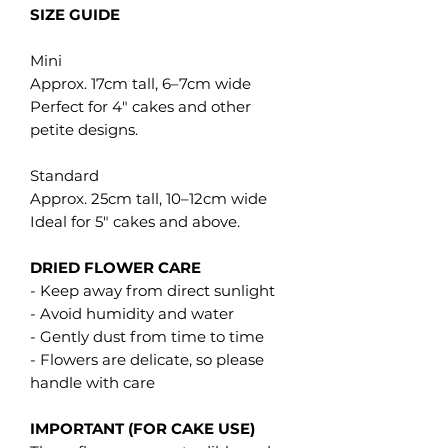
SIZE GUIDE
Mini
Approx. 17cm tall, 6–7cm wide
Perfect for 4" cakes and other
petite designs.
Standard
Approx. 25cm tall, 10–12cm wide
Ideal for 5" cakes and above.
DRIED FLOWER CARE
- Keep away from direct sunlight
- Avoid humidity and water
- Gently dust from time to time
- Flowers are delicate, so please
handle with care
IMPORTANT (FOR CAKE USE)