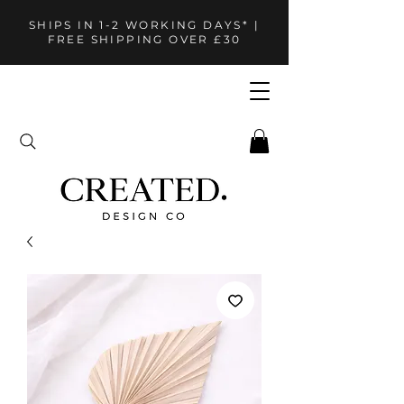
SHIPS IN 1-2 WORKING DAYS* |
FREE SHIPPING OVER £30