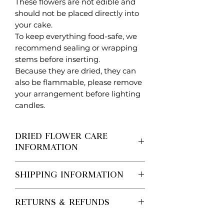
These flowers are not edible and
should not be placed directly into
your cake.
To keep everything food-safe, we
recommend sealing or wrapping
stems before inserting.
Because they are dried, they can
also be flammable, please remove
your arrangement before lighting
candles.
DRIED FLOWER CARE
INFORMATION
DRIED FLOWER PRODUCT
SHIPPING INFORMATION
INFORMATION
We’ll always aim to recreate the look
Processing vs Shipping (Important)
shown in our images. From time to
RETURNS & REFUNDS
Processing time is the time it takes
time, certain stems may be replaced
for us to make your order.
with a very similar variety due to
Personalised / Made-to-Order