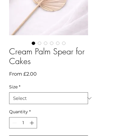
Cream Palm Spear for
Cakes
Sale
From
£2.00
Price
Size
*
Quantity
*