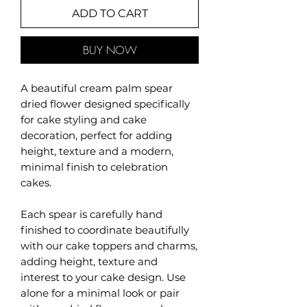
ADD TO CART
BUY NOW
A beautiful cream palm spear
dried flower designed specifically
for cake styling and cake
decoration, perfect for adding
height, texture and a modern,
minimal finish to celebration
cakes.
Each spear is carefully hand
finished to coordinate beautifully
with our cake toppers and charms,
adding height, texture and
interest to your cake design. Use
alone for a minimal look or pair