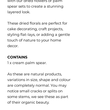
with our dried flowers or palm
spear sets to create a stunning
layered look.
These dried florals are perfect for
cake decorating, craft projects,
styling flat-lays, or adding a gentle
touch of nature to your home
decor.
CONTAINS
1 x cream palm spear.
As these are natural products,
variations in size, shape and colour
are completely normal. You may
notice small cracks or splits on
some stems, we see these as part
of their organic beauty.