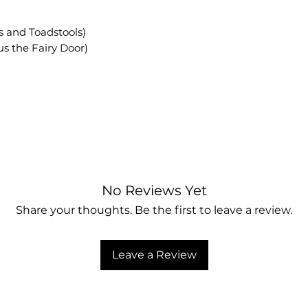
ies and Toadstools)
plus the Fairy Door)
No Reviews Yet
Share your thoughts. Be the first to leave a review.
Leave a Review