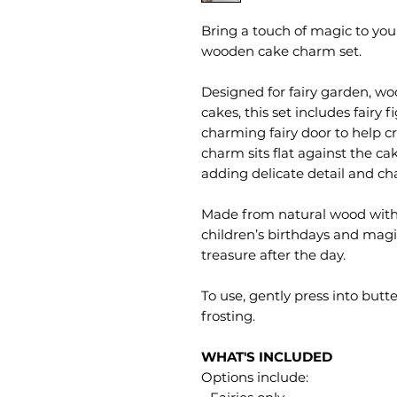
Bring a touch of magic to your
wooden cake charm set.
Designed for fairy garden, 
cakes, this set includes fairy
charming fairy door to help c
charm sits flat against the cak
adding delicate detail and ch
Made from natural wood with e
children’s birthdays and magi
treasure after the day.
To use, gently press into butt
frosting.
WHAT'S INCLUDED
Options include: