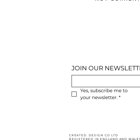
JOIN OUR NEWSLETT
Yes, subscribe me to 
your newsletter.
*
CREATED. DESIGN CO LTD
REGISTERED IN ENGLAND AND WALE