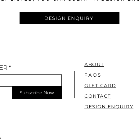
DESIGN ENQUIRY
ABOUT
ER
*
FAQS
GI
FT CARD
Subscribe Now
CONTACT
DESIGN ENQUIRY
S