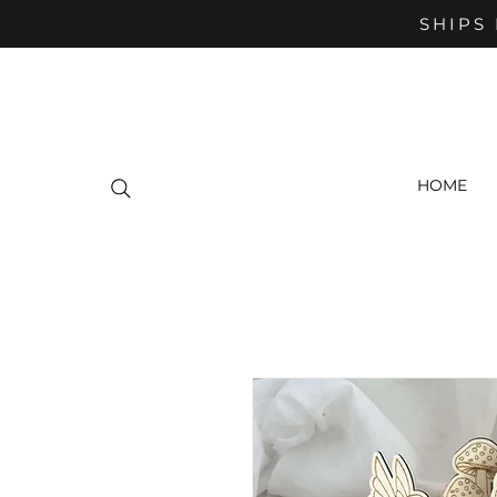
SHIPS 
HOME