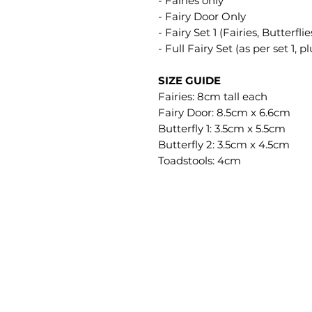
- Fairies only
- Fairy Door Only
- Fairy Set 1 (Fairies, Butterfl
- Full Fairy Set (as per set 1, 
SIZE GUIDE
Fairies: 8cm tall each
Fairy Door: 8.5cm x 6.6cm
Butterfly 1: 3.5cm x 5.5cm
Butterfly 2: 3.5cm x 4.5cm
Toadstools: 4cm