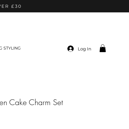
VER £30
 STYLING
Log In
en Cake Charm Set