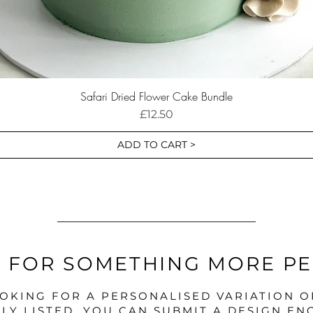
Safari Dried Flower Cake Bundle
Price
£12.50
ADD TO CART >
 FOR SOMETHING MORE P
OOKING FOR A PERSONALISED VARIATION 
LY LISTED, YOU CAN SUBMIT A DESIGN EN