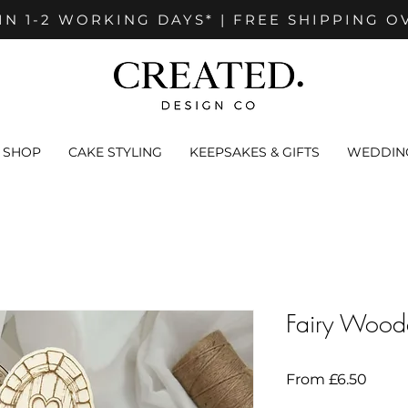
IN 1-2 WORKING DAYS* | FREE SHIPPING O
SHOP
CAKE STYLING
KEEPSAKES & GIFTS
WEDDING
Fairy Wood
Sale
From
£6.50
Price