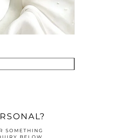
ERSONAL?
OR SOMETHING
QUIRY BELOW.