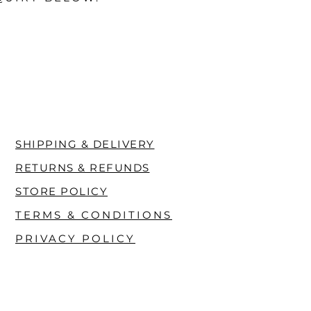
SHIPPING & DELIVERY
RETURNS & REFUNDS
STORE POLICY
TERMS & CONDITIONS
PRIVACY POLICY