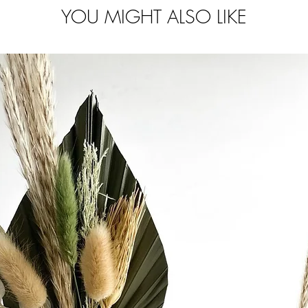
YOU MIGHT ALSO LIKE