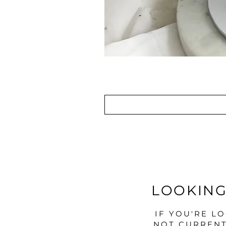
LOOKING
IF YOU'RE L
NOT CURRENT