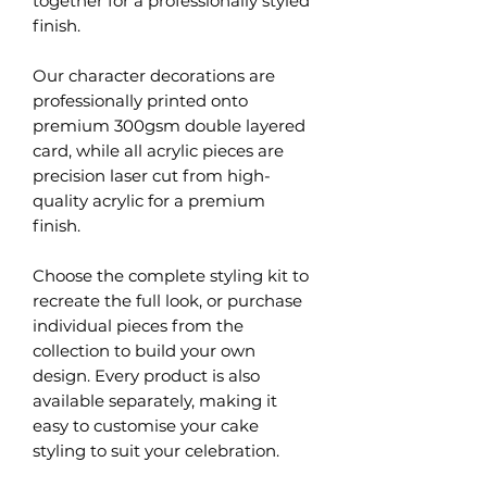
together for a professionally styled
finish.
Our character decorations are
professionally printed onto
premium 300gsm double layered
card, while all acrylic pieces are
precision laser cut from high-
quality acrylic for a premium
finish.
Choose the complete styling kit to
recreate the full look, or purchase
individual pieces from the
collection to build your own
design. Every product is also
available separately, making it
easy to customise your cake
styling to suit your celebration.