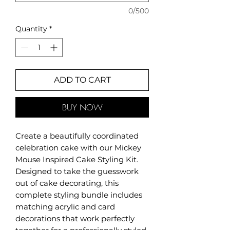
0/500
Quantity
*
ADD TO CART
BUY NOW
Create a beautifully coordinated
celebration cake with our Mickey
Mouse Inspired Cake Styling Kit.
Designed to take the guesswork
out of cake decorating, this
complete styling bundle includes
matching acrylic and card
decorations that work perfectly