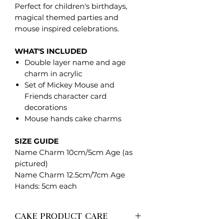
Perfect for children's birthdays,
magical themed parties and
mouse inspired celebrations.
WHAT'S INCLUDED
Double layer name and age
charm in acrylic
Set of Mickey Mouse and
Friends character card
decorations
Mouse hands cake charms
SIZE GUIDE
Name Charm 10cm/5cm Age (as
pictured)
Name Charm 12.5cm/7cm Age
Hands: 5cm each
CAKE PRODUCT CARE