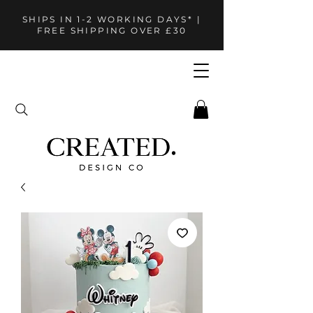
SHIPS IN 1-2 WORKING DAYS* |
FREE SHIPPING OVER £30