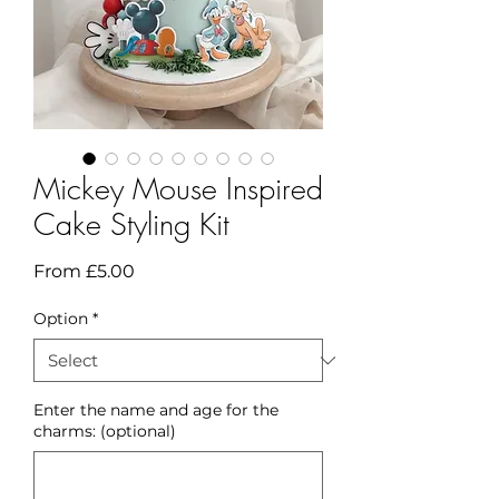
Mickey Mouse Inspired
Cake Styling Kit
Sale
From
£5.00
Price
Option
*
Enter the name and age for the
charms: (optional)