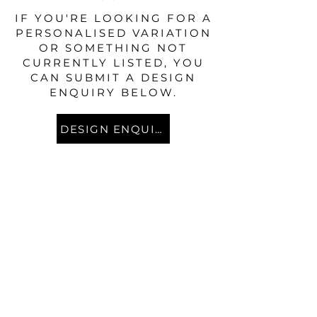
IF YOU'RE LOOKING FOR A
PERSONALISED VARIATION
OR SOMETHING NOT
CURRENTLY LISTED, YOU
CAN SUBMIT A DESIGN
ENQUIRY BELOW.
DESIGN ENQUIRY