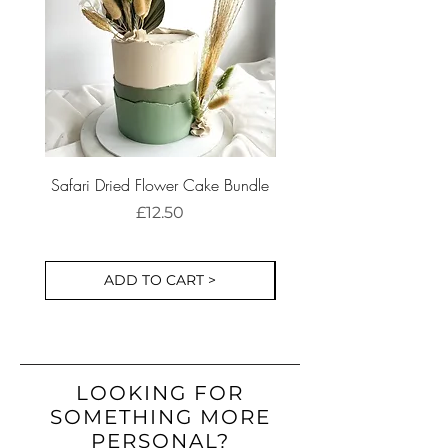
before ordering, we're always happy
responsibility of the buyer.
to help.
Safari Dried Flower Cake Bundle
Dinosaur Birthday Part
Cake Decorations S
Price
£12.50
ADD TO CART >
LOOKING FOR
SOMETHING MORE
PERSONAL?