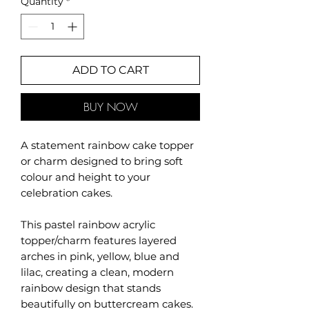
Quantity
*
ADD TO CART
BUY NOW
A statement rainbow cake topper
or charm designed to bring soft
colour and height to your
celebration cakes.
This pastel rainbow acrylic
topper/charm features layered
arches in pink, yellow, blue and
lilac, creating a clean, modern
rainbow design that stands
beautifully on buttercream cakes.