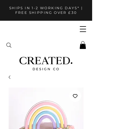
SHIPS IN 1-2 WORKING DAYS* |
FREE SHIPPING OVER £30