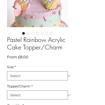
Pastel Rainbow Acrylic
Cake Topper/Charm
Sale
From
£8.00
Price
Size
*
Topper/Charm
*