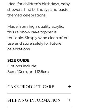
Ideal for children’s birthdays, baby
showers, first birthdays and pastel
themed celebrations.
Made from high quality acrylic,
this rainbow cake topper is
reusable. Simply wipe clean after
use and store safely for future
celebrations.
SIZE GUIDE
Options include:
8cm, 10cm, and 12.5cm
CAKE PRODUCT CARE
Each Created. Design Co piece is
SHIPPING INFORMATION
made to order, so no two are ever
exactly the same.
Processing vs Shipping (Important)