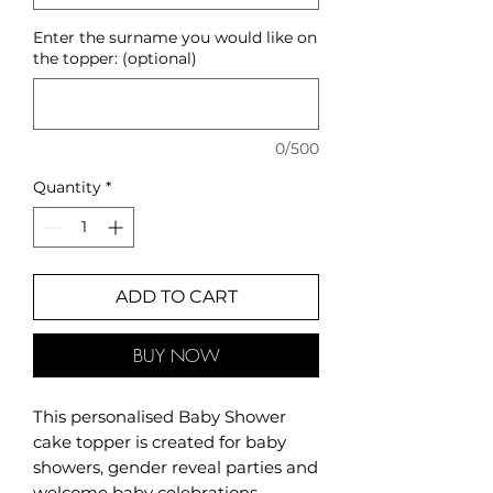
Enter the surname you would like on
the topper: (optional)
0/500
Quantity
*
ADD TO CART
BUY NOW
This personalised Baby Shower
cake topper is created for baby
showers, gender reveal parties and
welcome baby celebrations.