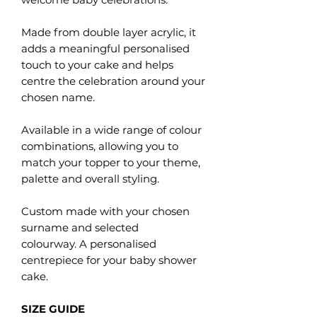
Made from double layer acrylic, it
adds a meaningful personalised
touch to your cake and helps
centre the celebration around your
chosen name.
Available in a wide range of colour
combinations, allowing you to
match your topper to your theme,
palette and overall styling.
Custom made with your chosen
surname and selected
colourway. A personalised
centrepiece for your baby shower
cake.
SIZE GUIDE