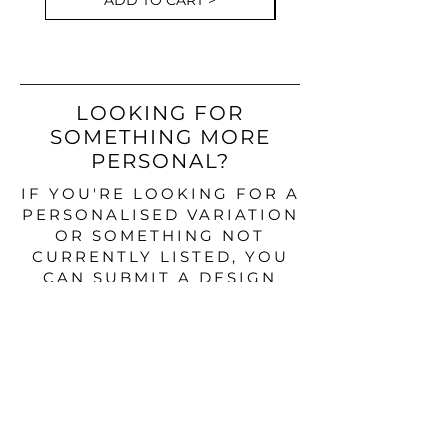
ADD TO CART >
LOOKING FOR
SOMETHING MORE
PERSONAL?
IF YOU'RE LOOKING FOR A
PERSONALISED VARIATION
OR SOMETHING NOT
CURRENTLY LISTED, YOU
CAN SUBMIT A DESIGN
ENQUIRY BELOW.
DESIGN ENQUIRY