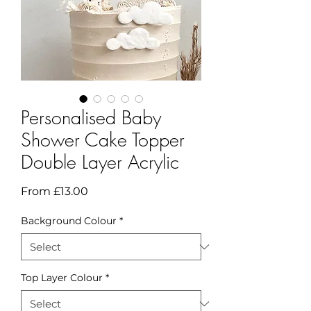
Personalised Baby
Shower Cake Topper
Double Layer Acrylic
Sale
From
£13.00
Price
Background Colour
*
Top Layer Colour
*