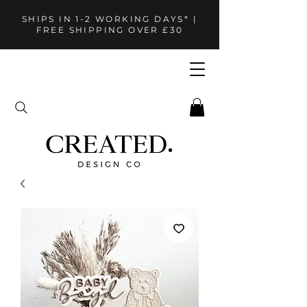
SHIPS IN 1-2 WORKING DAYS* |
FREE SHIPPING OVER £30