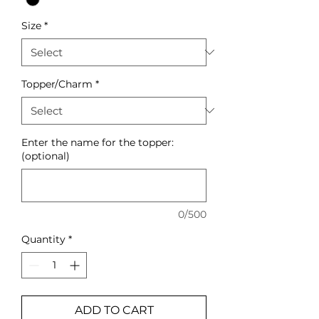
Size
*
Topper/Charm
*
Enter the name for the topper:
(optional)
0/500
Quantity
*
ADD TO CART