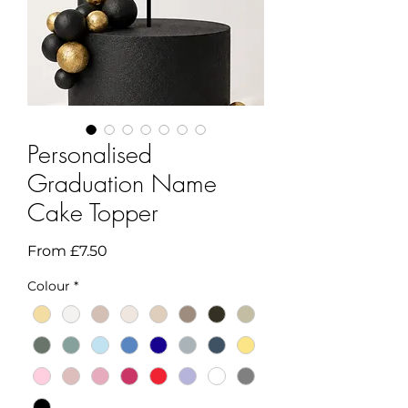
Personalised
Graduation Name
Cake Topper
Sale
From
£7.50
Price
Colour
*