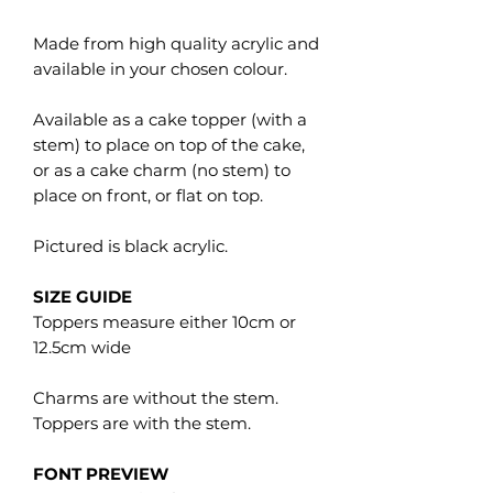
Made from high quality acrylic and
available in your chosen colour.
Available as a cake topper (with a
stem) to place on top of the cake,
or as a cake charm (no stem) to
place on front, or flat on top.
Pictured is black acrylic.
SIZE GUIDE
Toppers measure either 10cm or
12.5cm wide
Charms are without the stem.
Toppers are with the stem.
FONT PREVIEW