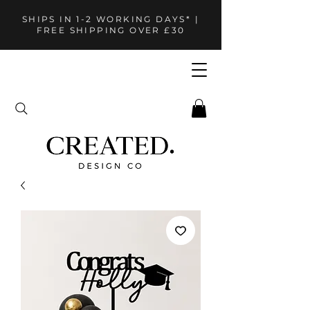
SHIPS IN 1-2 WORKING DAYS* |
FREE SHIPPING OVER £30