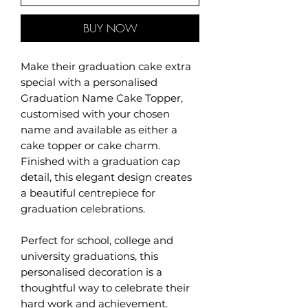
BUY NOW
Make their graduation cake extra
special with a personalised
Graduation Name Cake Topper,
customised with your chosen
name and available as either a
cake topper or cake charm.
Finished with a graduation cap
detail, this elegant design creates
a beautiful centrepiece for
graduation celebrations.
Perfect for school, college and
university graduations, this
personalised decoration is a
thoughtful way to celebrate their
hard work and achievement.