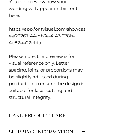
You can preview how your
wording will appear in this font
here:
https://app.fontvisual.com/showcas
es/22267f44-db3e-4f47-978b-
4e824422ebfa
Please note: the preview is for
visual reference only. Letter
spacing, joins, or proportions may
be slightly adjusted during
production to ensure the design is
suitable for laser cutting and
structural integrity.
CAKE PRODUCT CARE
Each Created. Design Co piece is
SHIPPING INFORMATION
made to order, so no two are ever