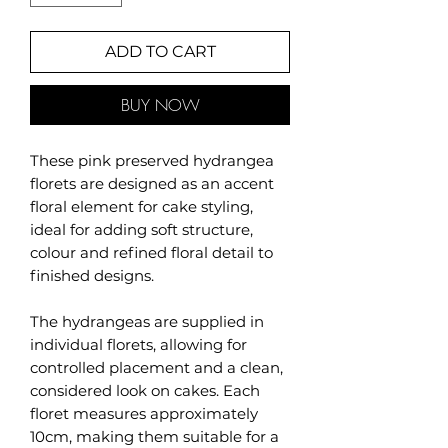
ADD TO CART
BUY NOW
These pink preserved hydrangea
florets are designed as an accent
floral element for cake styling,
ideal for adding soft structure,
colour and refined floral detail to
finished designs.
The hydrangeas are supplied in
individual florets, allowing for
controlled placement and a clean,
considered look on cakes. Each
floret measures approximately
10cm, making them suitable for a