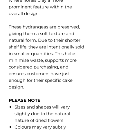
where florals play a more
prominent feature within the
overall design.
These hydrangeas are preserved,
giving them a soft texture and
natural form. Due to their shorter
shelf life, they are intentionally sold
in smaller quantities. This helps
minimise waste, supports more
considered purchasing, and
ensures customers have just
enough for their specific cake
design.
PLEASE NOTE
Sizes and shapes will vary
slightly due to the natural
nature of dried flowers
Colours may vary subtly