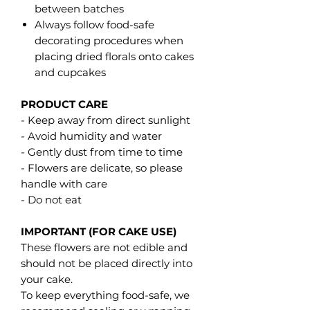
between batches
Always follow food-safe
decorating procedures when
placing dried florals onto cakes
and cupcakes
PRODUCT CARE
- Keep away from direct sunlight
- Avoid humidity and water
- Gently dust from time to time
- Flowers are delicate, so please
handle with care
- Do not eat
IMPORTANT (FOR CAKE USE)
These flowers are not edible and
should not be placed directly into
your cake.
To keep everything food-safe, we