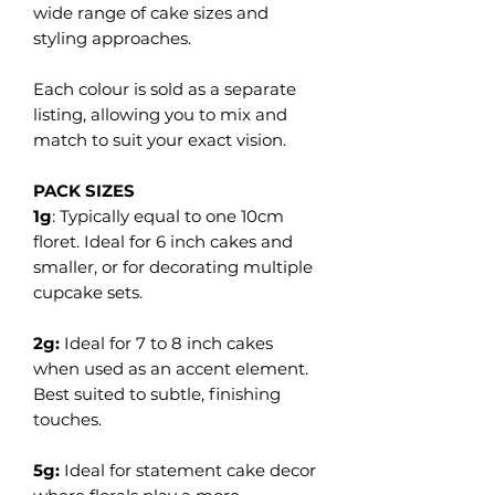
wide range of cake sizes and
styling approaches.
Each colour is sold as a separate
listing, allowing you to mix and
match to suit your exact vision.
PACK SIZES
1g
: Typically equal to one 10cm
floret. Ideal for 6 inch cakes and
smaller, or for decorating multiple
cupcake sets.
2g:
Ideal for 7 to 8 inch cakes
when used as an accent element.
Best suited to subtle, finishing
touches.
5g:
Ideal for statement cake decor