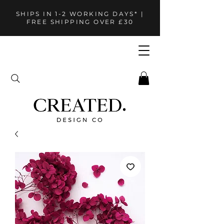
SHIPS IN 1-2 WORKING DAYS* |
FREE SHIPPING OVER £30