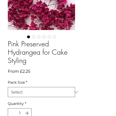
Pink Preserved
Hydrangea for Cake
Styling
Sale
From
£2.25
Price
Pack Size
*
Quantity
*