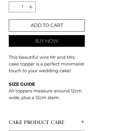
ADD TO CART
BUY NOW
This beautiful wire Mr and Mrs
cake topper is a perfect minimalist
touch to your wedding cake!
SIZE GUIDE
All toppers measure around 12cm
wide, plus a 12cm stem.
CAKE PRODUCT CARE