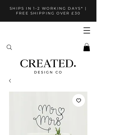
SHIPS IN 1-2 WORKING DAYS* |
FREE SHIPPING OVER £30