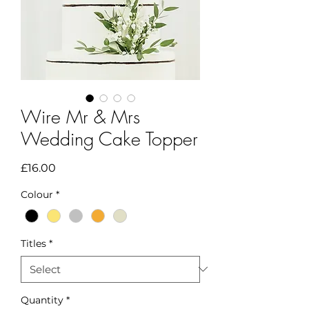
Wire Mr & Mrs
Wedding Cake Topper
Price
£16.00
Colour
*
Titles
*
Quantity
*