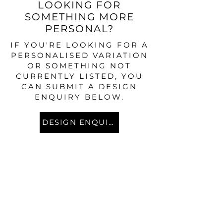
LOOKING FOR
SOMETHING MORE
PERSONAL?
IF YOU'RE LOOKING FOR A
PERSONALISED VARIATION
OR SOMETHING NOT
CURRENTLY LISTED, YOU
CAN SUBMIT A DESIGN
ENQUIRY BELOW.
DESIGN ENQUIRY