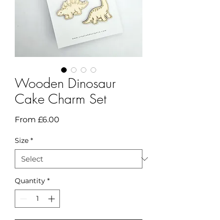
Wooden Dinosaur
Cake Charm Set
Sale
From
£6.00
Price
Size
*
Quantity
*