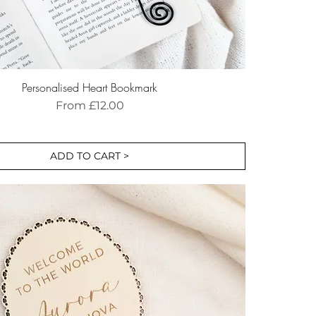
Personalised Heart Bookmark
Sale Price
From
£12.00
ADD TO CART >