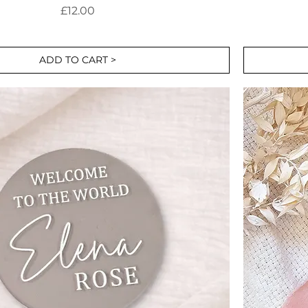
Price
£12.00
ADD TO CART >