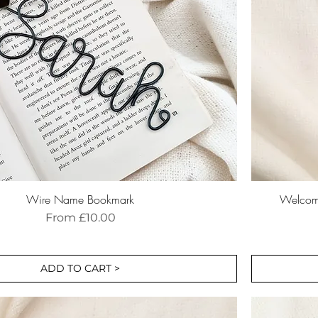
Wire Name Bookmark
Welcome
Sale Price
From
£10.00
ADD TO CART >