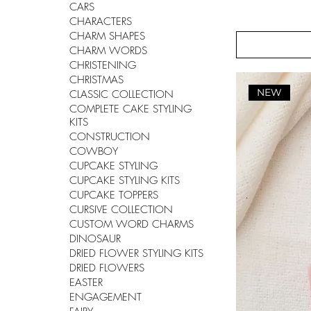
CARS
CHARACTERS
CHARM SHAPES
CHARM WORDS
CHRISTENING
CHRISTMAS
NEW
CLASSIC COLLECTION
COMPLETE CAKE STYLING
KITS
CONSTRUCTION
COWBOY
CUPCAKE STYLING
CUPCAKE STYLING KITS
CUPCAKE TOPPERS
CURSIVE COLLECTION
CUSTOM WORD CHARMS
DINOSAUR
DRIED FLOWER STYLING KITS
DRIED FLOWERS
EASTER
ENGAGEMENT