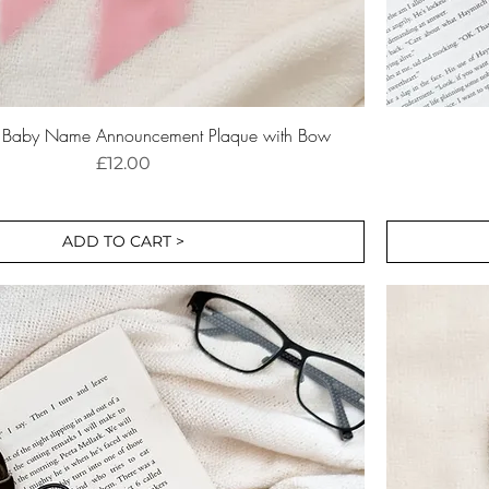
r Baby Name Announcement Plaque with Bow
Price
£12.00
ADD TO CART >