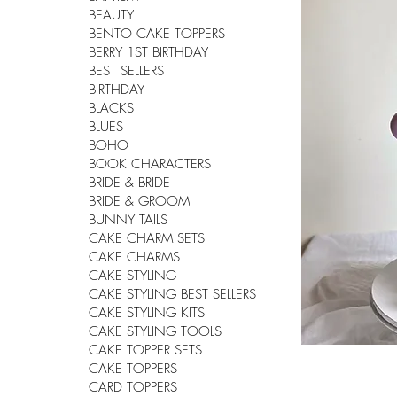
BEAUTY
BENTO CAKE TOPPERS
BERRY 1ST BIRTHDAY
BEST SELLERS
BIRTHDAY
BLACKS
BLUES
BOHO
BOOK CHARACTERS
BRIDE & BRIDE
BRIDE & GROOM
BUNNY TAILS
CAKE CHARM SETS
CAKE CHARMS
CAKE STYLING
CAKE STYLING BEST SELLERS
CAKE STYLING KITS
CAKE STYLING TOOLS
CAKE TOPPER SETS
CAKE TOPPERS
CARD TOPPERS