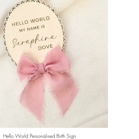
Hello World Personalised Birth Sign