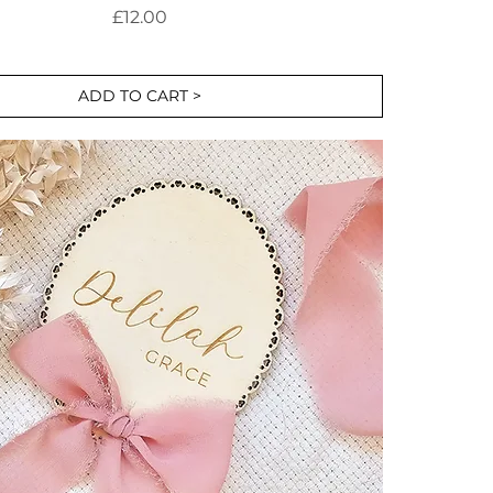
Price
£12.00
ADD TO CART >