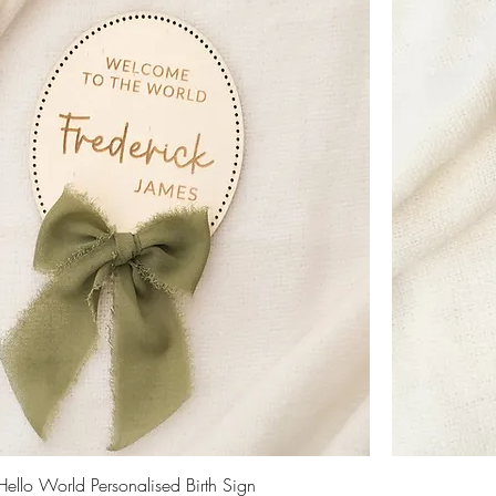
Hello World Personalised Birth Sign