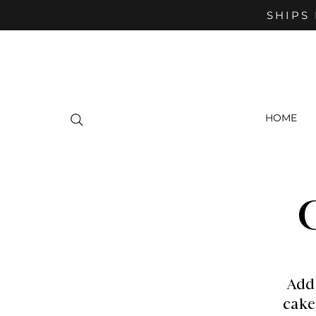
SHIPS 
HOME
Add
cake