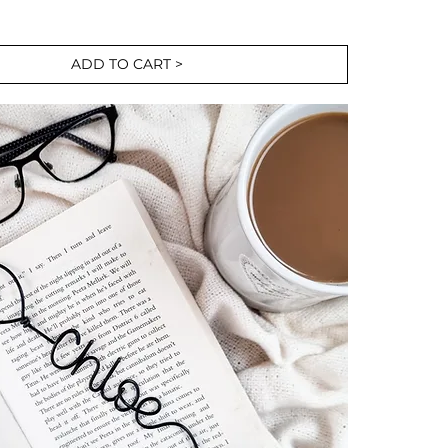
ADD TO CART >