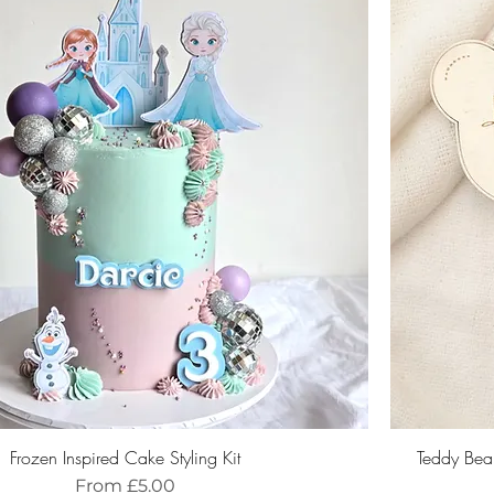
Frozen Inspired Cake Styling Kit
Teddy Bea
Sale Price
From
£5.00