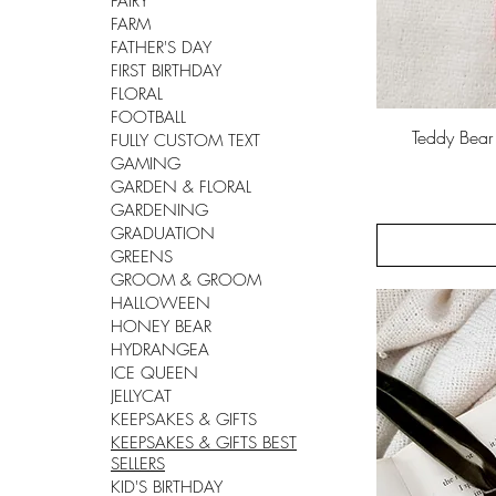
FAIRY
FARM
FATHER'S DAY
FIRST BIRTHDAY
FLORAL
FOOTBALL
Teddy Bea
FULLY CUSTOM TEXT
GAMING
GARDEN & FLORAL
GARDENING
GRADUATION
GREENS
GROOM & GROOM
HALLOWEEN
HONEY BEAR
HYDRANGEA
ICE QUEEN
JELLYCAT
KEEPSAKES & GIFTS
KEEPSAKES & GIFTS BEST
SELLERS
KID'S BIRTHDAY