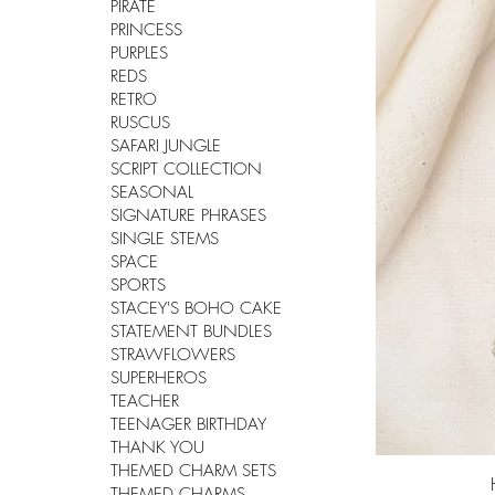
PIRATE
PRINCESS
PURPLES
REDS
RETRO
RUSCUS
SAFARI JUNGLE
SCRIPT COLLECTION
SEASONAL
SIGNATURE PHRASES
SINGLE STEMS
SPACE
SPORTS
STACEY'S BOHO CAKE
STATEMENT BUNDLES
STRAWFLOWERS
SUPERHEROS
TEACHER
TEENAGER BIRTHDAY
THANK YOU
THEMED CHARM SETS
THEMED CHARMS