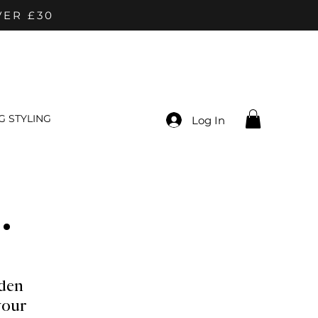
VER £30
 STYLING
Log In
.
den
your