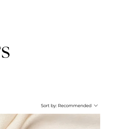
TS
Sort by:
Recommended