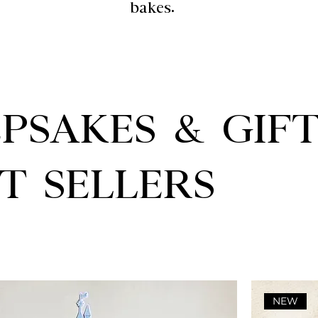
bakes.
PSAKES & GIF
T SELLERS
NEW