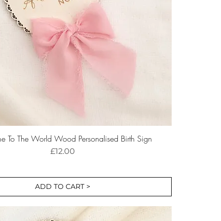
 To The World Wood Personalised Birth Sign
Price
£12.00
ADD TO CART >