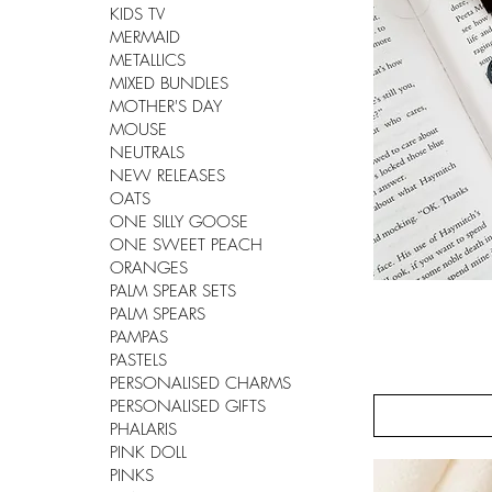
KIDS TV
MERMAID
METALLICS
MIXED BUNDLES
MOTHER'S DAY
MOUSE
NEUTRALS
NEW RELEASES
OATS
ONE SILLY GOOSE
ONE SWEET PEACH
ORANGES
PALM SPEAR SETS
PALM SPEARS
PAMPAS
PASTELS
PERSONALISED CHARMS
PERSONALISED GIFTS
PHALARIS
PINK DOLL
PINKS