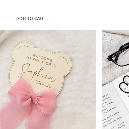
ADD TO CART >