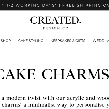
IN 1-2 WORKING DAYS* | FREE SHIPPING O
SHOP
CAKE STYLING
KEEPSAKES & GIFTS
WEDDING
CAKE CHARMS
 a modern twist with our acrylic and woo
 charms; a minimalist way to personalise 