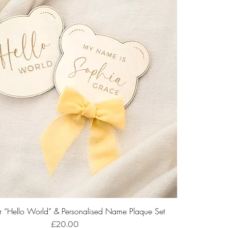
r “Hello World” & Personalised Name Plaque Set
Price
£20.00