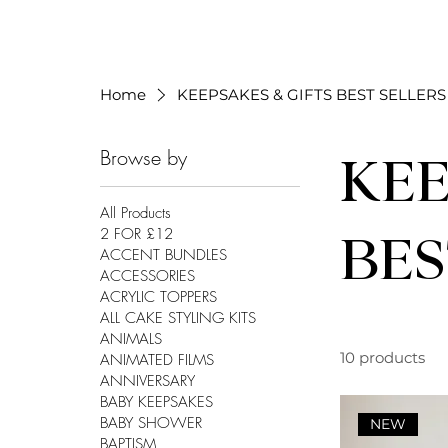
Home
KEEPSAKES & GIFTS BEST SELLERS
Browse by
KEE
All Products
2 FOR £12
BES
ACCENT BUNDLES
ACCESSORIES
ACRYLIC TOPPERS
ALL CAKE STYLING KITS
ANIMALS
10 products
ANIMATED FILMS
ANNIVERSARY
BABY KEEPSAKES
BABY SHOWER
NEW
BAPTISM