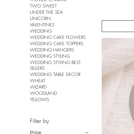
TWO SWEET
UNDER THE SEA
UNICORN
VALENTINES
WEDDING
WEDDING CAKE FLOWERS
WEDDING CAKE TOPPERS
WEDDING HANGERS
WEDDING STYLING
WEDDING STYLING BEST
SELLERS
WEDDING TABLE DECOR
WHEAT
WIZARD
WOODLAND
YELLOWS
Filter by
Price