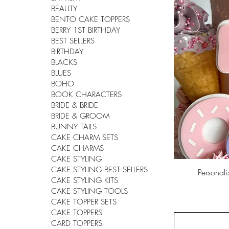
BEAUTY
BENTO CAKE TOPPERS
BERRY 1ST BIRTHDAY
BEST SELLERS
BIRTHDAY
BLACKS
BLUES
BOHO
BOOK CHARACTERS
BRIDE & BRIDE
BRIDE & GROOM
BUNNY TAILS
CAKE CHARM SETS
CAKE CHARMS
CAKE STYLING
CAKE STYLING BEST SELLERS
Personal
CAKE STYLING KITS
CAKE STYLING TOOLS
CAKE TOPPER SETS
CAKE TOPPERS
CARD TOPPERS