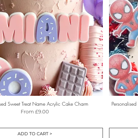
ised Sweet Treat Name Acrylic Cake Charm
Personalise
Sale Price
From
£9.00
ADD TO CART >