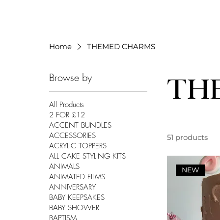
Home
THEMED CHARMS
Browse by
TH
All Products
2 FOR £12
ACCENT BUNDLES
ACCESSORIES
51 products
ACRYLIC TOPPERS
ALL CAKE STYLING KITS
ANIMALS
NEW
ANIMATED FILMS
ANNIVERSARY
BABY KEEPSAKES
BABY SHOWER
BAPTISM