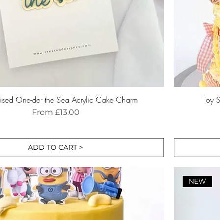
lised One-der the Sea Acrylic Cake Charm
Toy S
Sale Price
From
£13.00
ADD TO CART >
NEW