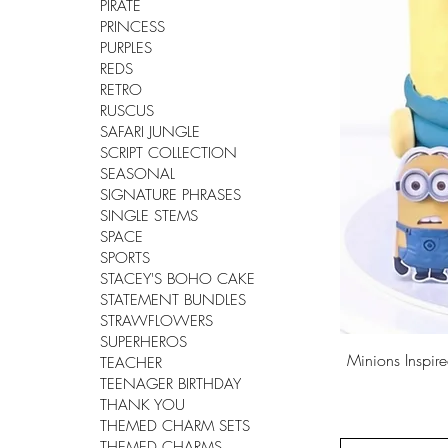
PIRATE
PRINCESS
PURPLES
REDS
RETRO
RUSCUS
SAFARI JUNGLE
SCRIPT COLLECTION
SEASONAL
SIGNATURE PHRASES
SINGLE STEMS
SPACE
SPORTS
STACEY'S BOHO CAKE
STATEMENT BUNDLES
STRAWFLOWERS
SUPERHEROS
Minions Inspi
TEACHER
TEENAGER BIRTHDAY
THANK YOU
THEMED CHARM SETS
THEMED CHARMS