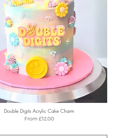
Double Digits Acrylic Cake Charm
Sale Price
From
£12.00