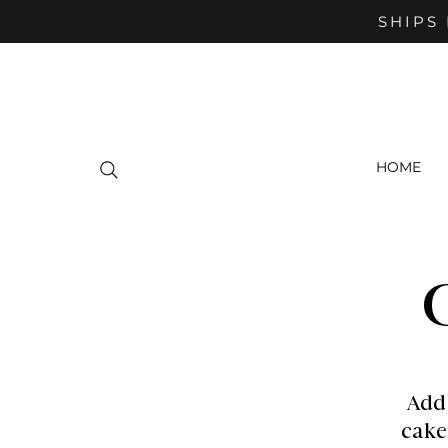
SHIPS 
HOME
Add
cake