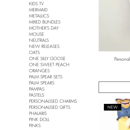
KIDS TV
MERMAID
METALLICS
MIXED BUNDLES
MOTHER'S DAY
MOUSE
NEUTRALS
NEW RELEASES
OATS
ONE SILLY GOOSE
Persona
ONE SWEET PEACH
ORANGES
PALM SPEAR SETS
PALM SPEARS
PAMPAS
PASTELS
PERSONALISED CHARMS
NEW
PERSONALISED GIFTS
PHALARIS
PINK DOLL
PINKS