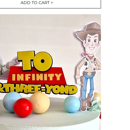
ADD TO CART >