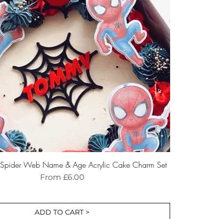
d Spider Web Name & Age Acrylic Cake Charm Set
Sale Price
From
£6.00
ADD TO CART >