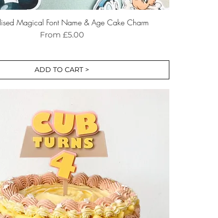
alised Magical Font Name & Age Cake Charm
Sale Price
From
£5.00
ADD TO CART >