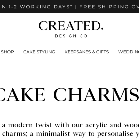
IN 1-2 WORKING DAYS* | FREE SHIPPING O
SHOP
CAKE STYLING
KEEPSAKES & GIFTS
WEDDING
CAKE CHARMS
 a modern twist with our acrylic and woo
 charms; a minimalist way to personalise 