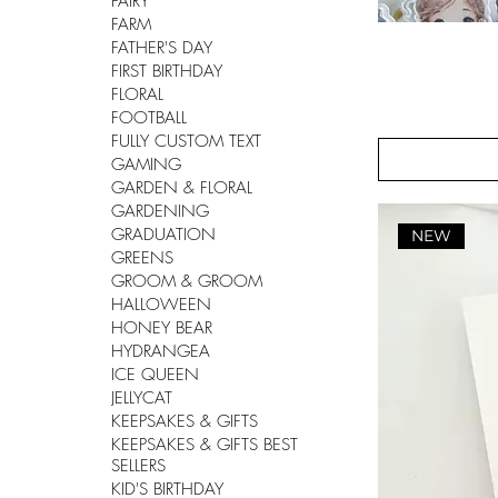
FAIRY
FARM
FATHER'S DAY
FIRST BIRTHDAY
FLORAL
FOOTBALL
FULLY CUSTOM TEXT
GAMING
GARDEN & FLORAL
GARDENING
GRADUATION
NEW
GREENS
GROOM & GROOM
HALLOWEEN
HONEY BEAR
HYDRANGEA
ICE QUEEN
JELLYCAT
KEEPSAKES & GIFTS
KEEPSAKES & GIFTS BEST
SELLERS
KID'S BIRTHDAY