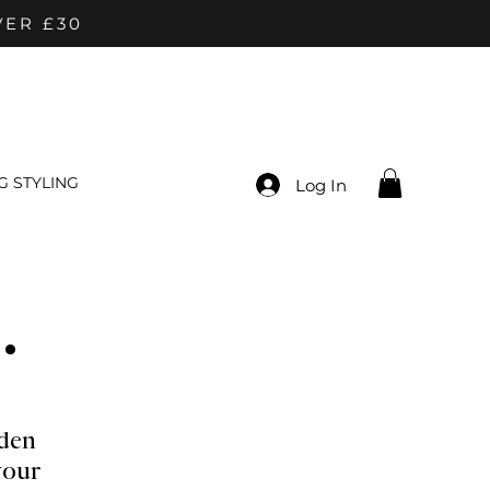
VER £30
 STYLING
Log In
.
den
your