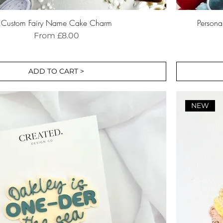
Custom Fairy Name Cake Charm
Person
Sale Price
From
£8.00
ADD TO CART >
NEW