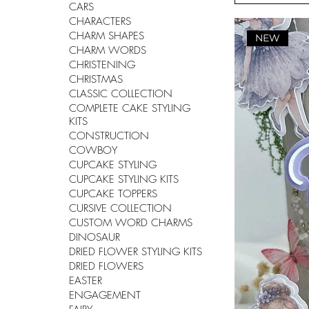
CARS
CHARACTERS
CHARM SHAPES
NEW
CHARM WORDS
CHRISTENING
CHRISTMAS
CLASSIC COLLECTION
COMPLETE CAKE STYLING
KITS
CONSTRUCTION
COWBOY
CUPCAKE STYLING
CUPCAKE STYLING KITS
CUPCAKE TOPPERS
CURSIVE COLLECTION
CUSTOM WORD CHARMS
DINOSAUR
DRIED FLOWER STYLING KITS
DRIED FLOWERS
EASTER
ENGAGEMENT