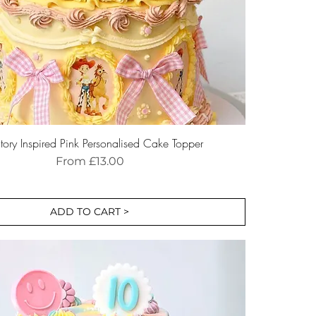
tory Inspired Pink Personalised Cake Topper
Sale Price
From
£13.00
ADD TO CART >