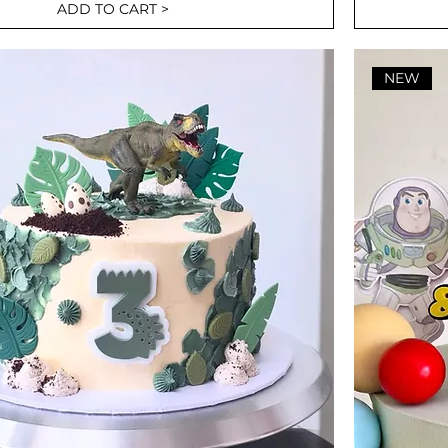
ADD TO CART >
NEW