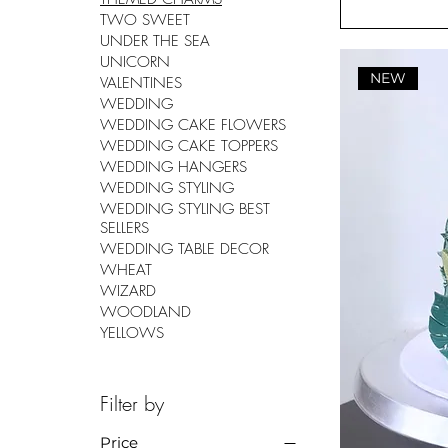
TWO SWEET
UNDER THE SEA
UNICORN
NEW
VALENTINES
WEDDING
WEDDING CAKE FLOWERS
WEDDING CAKE TOPPERS
WEDDING HANGERS
WEDDING STYLING
WEDDING STYLING BEST
SELLERS
WEDDING TABLE DECOR
WHEAT
WIZARD
WOODLAND
YELLOWS
Filter by
Price