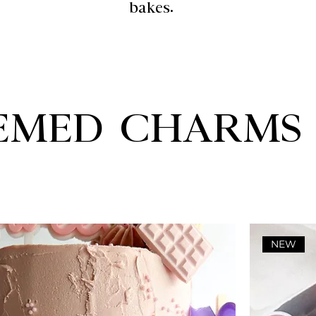
bakes.
EMED CHARMS
NEW