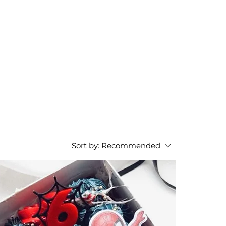
Sort by:
Recommended