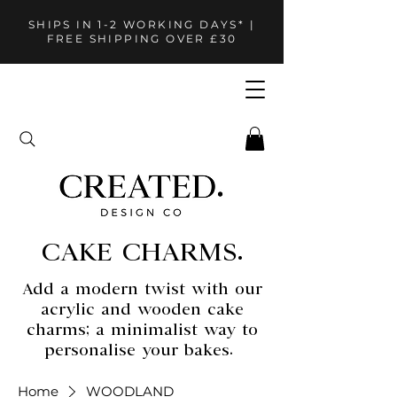
SHIPS IN 1-2 WORKING DAYS* |
FREE SHIPPING OVER £30
CAKE CHARMS.
Add a modern twist with our
acrylic and wooden cake
charms; a minimalist way to
personalise your bakes.
Home
WOODLAND