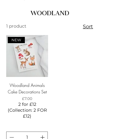
WOODLAND
1 product
Sort
NEW
Woodland Animals
Cake Decorations Set
Price
£7.00
2 for £12
(Collection: 2 FOR
£12)