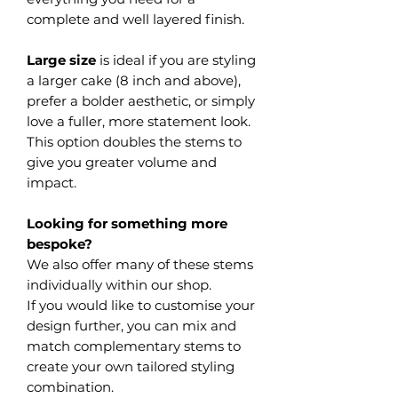
complete and well layered finish.
Large size
is ideal if you are styling
a larger cake (8 inch and above),
prefer a bolder aesthetic, or simply
love a fuller, more statement look.
This option doubles the stems to
give you greater volume and
impact.
Looking for something more
bespoke?
We also offer many of these stems
individually within our shop.
If you would like to customise your
design further, you can mix and
match complementary stems to
create your own tailored styling
combination.