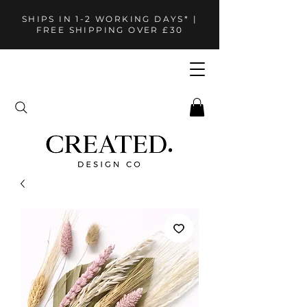
SHIPS IN 1-2 WORKING DAYS* |
FREE SHIPPING OVER £30