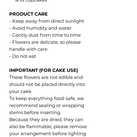
PRODUCT CARE
- Keep away from direct sunlight
- Avoid humidity and water
- Gently dust from time to time
- Flowers are delicate, so please
handle with care
- Do not eat
IMPORTANT (FOR CAKE USE)
These flowers are not edible and
should not be placed directly into
your cake.
To keep everything food-safe, we
recommend sealing or wrapping
stems before inserting.
Because they are dried, they can
also be flammable, please remove
your arrangement before lighting