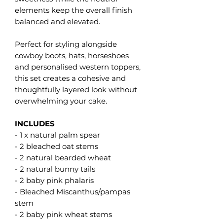
elements keep the overall finish
balanced and elevated.
Perfect for styling alongside
cowboy boots, hats, horseshoes
and personalised western toppers,
this set creates a cohesive and
thoughtfully layered look without
overwhelming your cake.
INCLUDES
- 1 x natural palm spear
- 2 bleached oat stems
- 2 natural bearded wheat
- 2 natural bunny tails
- 2 baby pink phalaris
- Bleached Miscanthus/pampas
stem
- 2 baby pink wheat stems