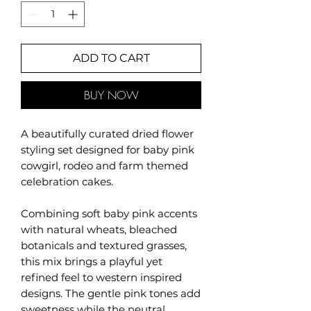
ADD TO CART
BUY NOW
A beautifully curated dried flower
styling set designed for baby pink
cowgirl, rodeo and farm themed
celebration cakes.
Combining soft baby pink accents
with natural wheats, bleached
botanicals and textured grasses,
this mix brings a playful yet
refined feel to western inspired
designs. The gentle pink tones add
sweetness while the neutral