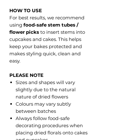
HOW TO USE
For best results, we recommend
using
food-safe stem tubes /
flower picks
to insert stems into
cupcakes and cakes. This helps
keep your bakes protected and
makes styling quick, clean and
easy.
PLEASE NOTE
Sizes and shapes will vary
slightly due to the natural
nature of dried flowers
Colours may vary subtly
between batches
Always follow food-safe
decorating procedures when
placing dried florals onto cakes
and cupcakes