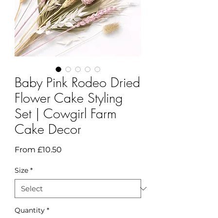
Baby Pink Rodeo Dried
Flower Cake Styling
Set | Cowgirl Farm
Cake Decor
Sale
From
£10.50
Price
Size
*
Quantity
*