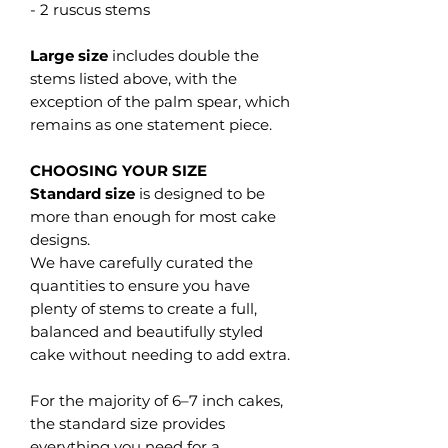
- 2 ruscus stems
Large size
includes double the
stems listed above, with the
exception of the palm spear, which
remains as one statement piece.
CHOOSING YOUR SIZE
Standard size
is designed to be
more than enough for most cake
designs.
We have carefully curated the
quantities to ensure you have
plenty of stems to create a full,
balanced and beautifully styled
cake without needing to add extra.
For the majority of 6–7 inch cakes,
the standard size provides
everything you need for a