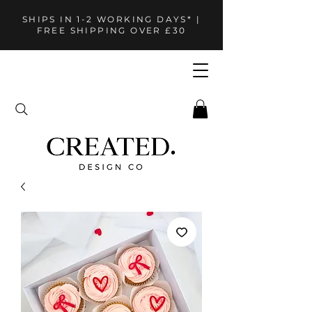
SHIPS IN 1-2 WORKING DAYS* |
FREE SHIPPING OVER £30