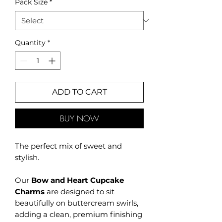
Pack Size
*
Quantity
*
ADD TO CART
BUY NOW
The perfect mix of sweet and
stylish.
Our
Bow and Heart Cupcake
Charms
are designed to sit
beautifully on buttercream swirls,
adding a clean, premium finishing