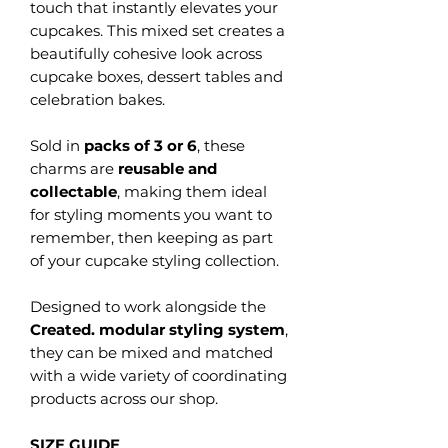
touch that instantly elevates your
cupcakes. This mixed set creates a
beautifully cohesive look across
cupcake boxes, dessert tables and
celebration bakes.
Sold in
packs of 3 or 6
, these
charms are
reusable and
collectable
, making them ideal
for styling moments you want to
remember, then keeping as part
of your cupcake styling collection.
Designed to work alongside the
Created. modular styling system
,
they can be mixed and matched
with a wide variety of coordinating
products across our shop.
SIZE GUIDE