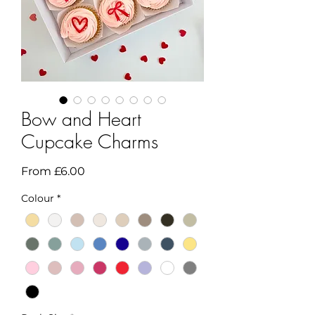
Bow and Heart
Cupcake Charms
Sale
From
£6.00
Price
Colour
*