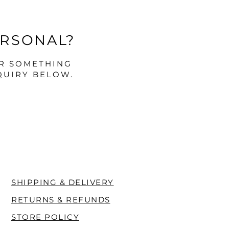
ERSONAL?
OR SOMETHING
QUIRY BELOW.
SHIPPING & DELIVERY
RETURNS & REFUNDS
STORE POLICY