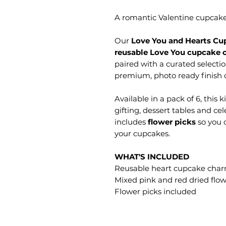
A romantic Valentine cupcake s
Our
Love You and Hearts Cup
reusable Love You cupcake 
paired with a curated selecti
premium, photo ready finish 
Available in a pack of 6, this k
gifting, dessert tables and ce
includes
flower picks
so you c
your cupcakes.
WHAT'S INCLUDED
Reusable heart cupcake char
Mixed pink and red dried flo
Flower picks included