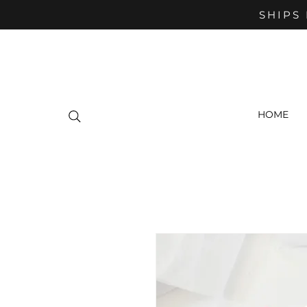
SHIPS 
HOME