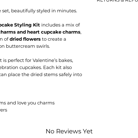
Processing time is 
items are decorati
your order.
thoughtfully to ens
et, beautifully styled in minutes.
Personalised / Ma
Shipping time is s
Because these are
order has been dis
accept returns unl
cake Styling Kit
includes a mix of
UK Shipping Opti
incorrect.
charms and heart cupcake charms
,
Tracked 48: Est
Non-personalised
on of
dried flowers
to create a
dispatch.
Returns are accepte
on buttercream swirls.
Tracked 24: Est
Items must be unus
dispatch.
packaging.
Special Deliver
it is perfect for Valentine’s bakes,
Received a probl
dispatch.
lebration cupcakes. Each kit also
Please contact us w
Delays with Royal 
an place the dried stems safely into
photos of the prod
unfortunately outsi
help quickly. If s
always help where 
always do our best 
International Shi
Each piece is caref
All international
any questions befo
ms and love you charms
Delivery time va
to help.
wers
Any customs/imp
of the buyer.
No Reviews Yet