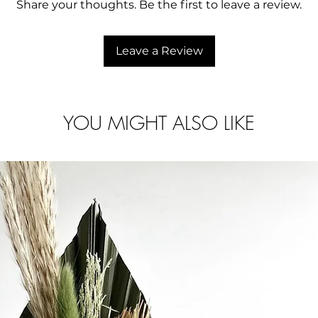
Share your thoughts. Be the first to leave a review.
Leave a Review
YOU MIGHT ALSO LIKE