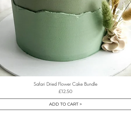
Safari Dried Flower Cake Bundle
Price
£12.50
ADD TO CART >