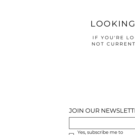
LOOKING
IF YOU'RE L
NOT CURRENT
JOIN OUR NEWSLETT
Yes, subscribe me to 