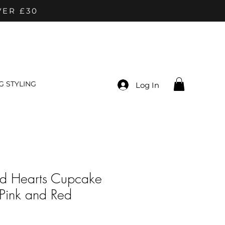
VER £30
 STYLING
Log In
nd Hearts Cupcake
| Pink and Red