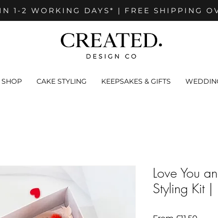
IN 1-2 WORKING DAYS* | FREE SHIPPING O
SHOP
CAKE STYLING
KEEPSAKES & GIFTS
WEDDING
Love You a
Styling Kit 
Sale