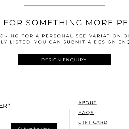
 FOR SOMETHING MORE P
OOKING FOR A PERSONALISED VARIATION 
LY LISTED, YOU CAN SUBMIT A DESIGN EN
DESIGN ENQUIRY
ABOUT
ER
*
FAQS
GI
FT CARD
Subscribe Now