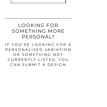
LOOKING FOR
SOMETHING MORE
PERSONAL?
IF YOU'RE LOOKING FOR A
PERSONALISED VARIATION
OR SOMETHING NOT
CURRENTLY LISTED, YOU
CAN SUBMIT A DESIGN
ENQUIRY BELOW.
DESIGN ENQUIRY