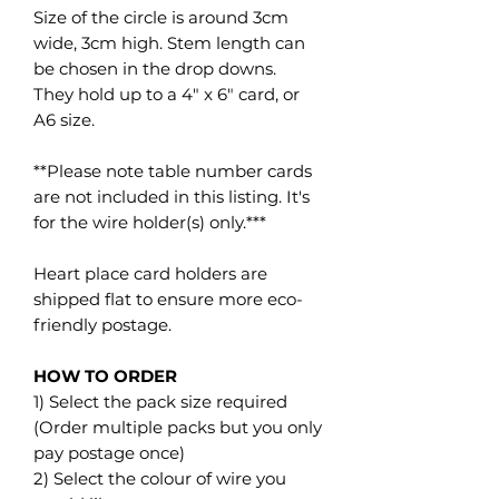
Size of the circle is around 3cm
wide, 3cm high. Stem length can
be chosen in the drop downs.
They hold up to a 4" x 6" card, or
A6 size.
**Please note table number cards
are not included in this listing. It's
for the wire holder(s) only.***
Heart place card holders are
shipped flat to ensure more eco-
friendly postage.
HOW TO ORDER
1) Select the pack size required
(Order multiple packs but you only
pay postage once)
2) Select the colour of wire you