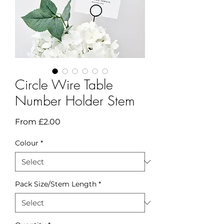
Circle Wire Table
Number Holder Stem
Sale
From
£2.00
Price
Colour
*
Pack Size/Stem Length
*