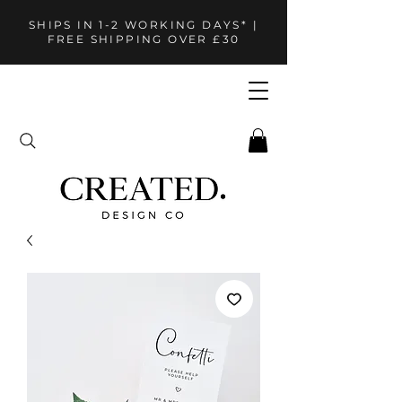
SHIPS IN 1-2 WORKING DAYS* |
FREE SHIPPING OVER £30