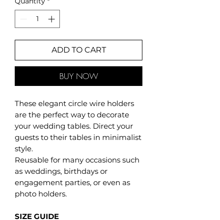
Quantity
*
ADD TO CART
BUY NOW
These elegant circle wire holders
are the perfect way to decorate
your wedding tables. Direct your
guests to their tables in minimalist
style.
Reusable for many occasions such
as weddings, birthdays or
engagement parties, or even as
photo holders.
SIZE GUIDE