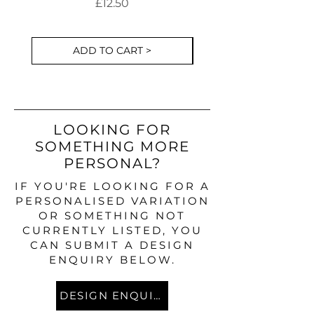
Cake Decorations S
Price
£12.50
ADD TO CART >
LOOKING FOR
SOMETHING MORE
PERSONAL?
IF YOU'RE LOOKING FOR A
PERSONALISED VARIATION
OR SOMETHING NOT
CURRENTLY LISTED, YOU
CAN SUBMIT A DESIGN
ENQUIRY BELOW.
DESIGN ENQUIRY