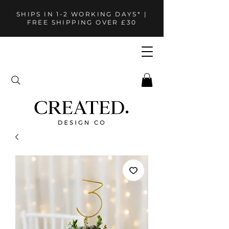
SHIPS IN 1-2 WORKING DAYS* |
FREE SHIPPING OVER £30