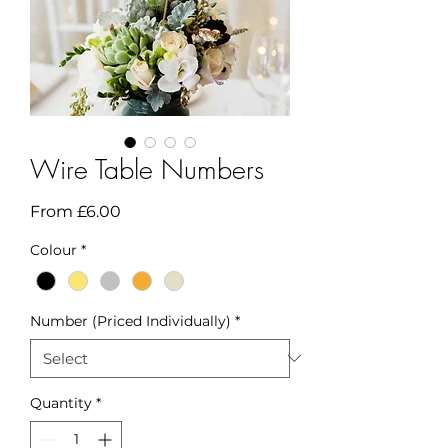
Wire Table Numbers
Sale
From
£6.00
Price
Colour
*
Number (Priced Individually)
*
Quantity
*