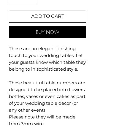
ADD TO CART
BUY NOW
These are an elegant finishing
touch to your wedding tables. Let
your guests know which table they
belong to in sophisticated style.
These beautiful table numbers are
designed to be placed into flowers,
bottles, vases or even cakes as part
of your wedding table decor (or
any other event)
Please note they will be made
from 3mm wire.