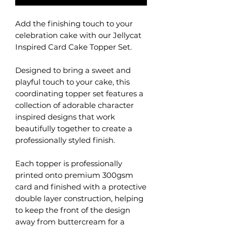
Add the finishing touch to your
celebration cake with our Jellycat
Inspired Card Cake Topper Set.
Designed to bring a sweet and
playful touch to your cake, this
coordinating topper set features a
collection of adorable character
inspired designs that work
beautifully together to create a
professionally styled finish.
Each topper is professionally
printed onto premium 300gsm
card and finished with a protective
double layer construction, helping
to keep the front of the design
away from buttercream for a