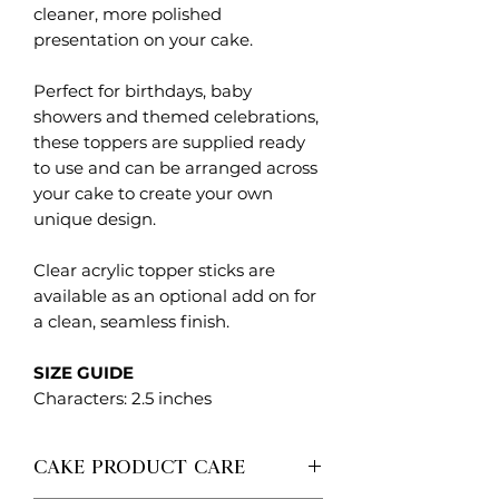
cleaner, more polished
presentation on your cake.
Perfect for birthdays, baby
showers and themed celebrations,
these toppers are supplied ready
to use and can be arranged across
your cake to create your own
unique design.
Clear acrylic topper sticks are
available as an optional add on for
a clean, seamless finish.
SIZE GUIDE
Characters: 2.5 inches
CAKE PRODUCT CARE