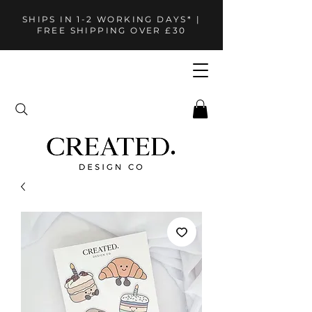
SHIPS IN 1-2 WORKING DAYS* |
FREE SHIPPING OVER £30