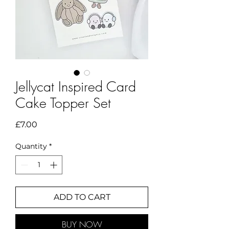
Jellycat Inspired Card
Cake Topper Set
Price
£7.00
Quantity
*
ADD TO CART
BUY NOW