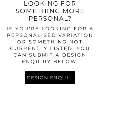
LOOKING FOR
SOMETHING MORE
PERSONAL?
IF YOU'RE LOOKING FOR A
PERSONALISED VARIATION
OR SOMETHING NOT
CURRENTLY LISTED, YOU
CAN SUBMIT A DESIGN
ENQUIRY BELOW.
DESIGN ENQUIRY