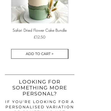
Safari Dried Flower Cake Bundle
Dinosaur Birthday Part
Cake Decorations S
Price
£12.50
ADD TO CART >
LOOKING FOR
SOMETHING MORE
PERSONAL?
IF YOU'RE LOOKING FOR A
PERSONALISED VARIATION