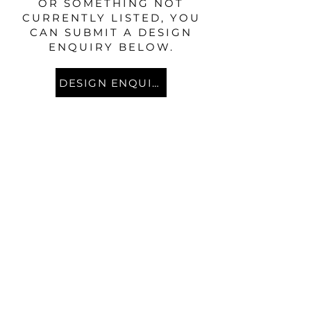
OR SOMETHING NOT
CURRENTLY LISTED, YOU
CAN SUBMIT A DESIGN
ENQUIRY BELOW.
DESIGN ENQUIRY