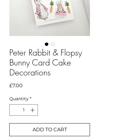
Peter Rabbit & Flopsy
Bunny Card Cake
Decorations
Price
£7.00
Quantity
*
ADD TO CART