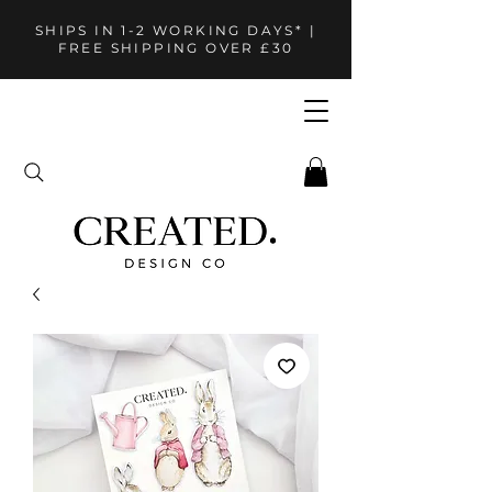
SHIPS IN 1-2 WORKING DAYS* |
FREE SHIPPING OVER £30