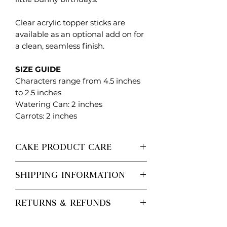
Clear acrylic topper sticks are
available as an optional add on for
a clean, seamless finish.
SIZE GUIDE
Characters range from 4.5 inches
to 2.5 inches
Watering Can: 2 inches
Carrots: 2 inches
CAKE PRODUCT CARE
Each Created. Design Co piece is
SHIPPING INFORMATION
made to order, so no two are ever
exactly the same.
Processing vs Shipping (Important)
Please handle with care when
RETURNS & REFUNDS
Processing time is the time it takes
removing from packaging and
for us to make your order.
positioning on your cake. These
Personalised / Made-to-Order
Shipping time is separate and begins