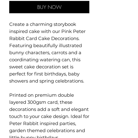
BUY NOW
Create a charming storybook
inspired cake with our Pink Peter
Rabbit Card Cake Decorations.
Featuring beautifully illustrated
bunny characters, carrots and a
coordinating watering can, this
sweet cake decoration set is
perfect for first birthdays, baby
showers and spring celebrations.
Printed on premium double
layered 300gsm card, these
decorations add a soft and elegant
touch to your cake design. Ideal for
Peter Rabbit inspired parties,
garden themed celebrations and
little bunny birthdays.