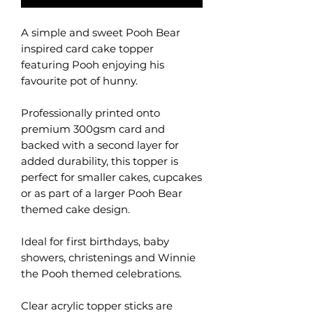
A simple and sweet Pooh Bear
inspired card cake topper
featuring Pooh enjoying his
favourite pot of hunny.
Professionally printed onto
premium 300gsm card and
backed with a second layer for
added durability, this topper is
perfect for smaller cakes, cupcakes
or as part of a larger Pooh Bear
themed cake design.
Ideal for first birthdays, baby
showers, christenings and Winnie
the Pooh themed celebrations.
Clear acrylic topper sticks are