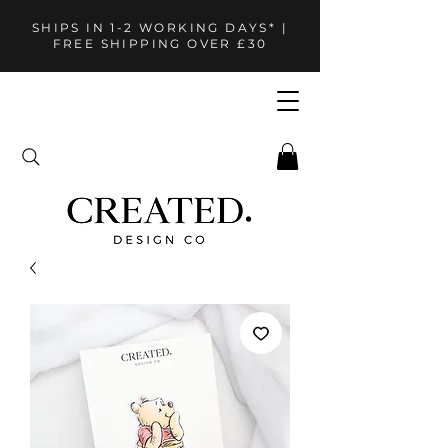
SHIPS IN 1-2 WORKING DAYS* |
FREE SHIPPING OVER £30