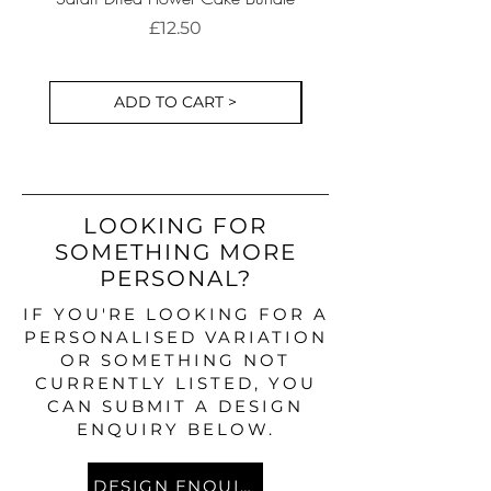
Cake Decorations S
Price
£12.50
ADD TO CART >
LOOKING FOR
SOMETHING MORE
PERSONAL?
IF YOU'RE LOOKING FOR A
PERSONALISED VARIATION
OR SOMETHING NOT
CURRENTLY LISTED, YOU
CAN SUBMIT A DESIGN
ENQUIRY BELOW.
DESIGN ENQUIRY