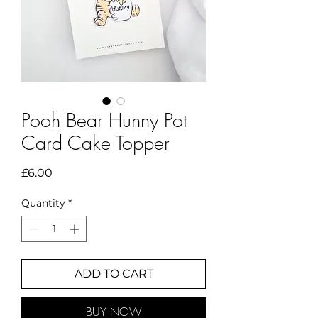
Pooh Bear Hunny Pot
Card Cake Topper
Price
£6.00
Quantity
*
ADD TO CART
BUY NOW