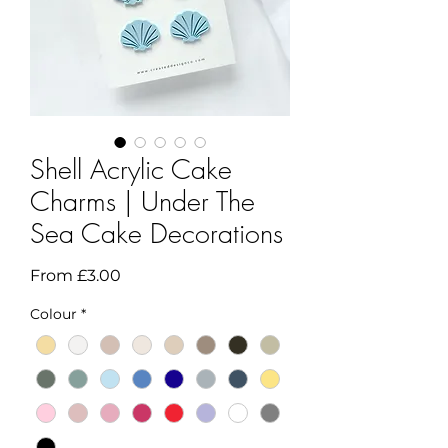
Shell Acrylic Cake
Charms | Under The
Sea Cake Decorations
Sale
From
£3.00
Price
Colour
*