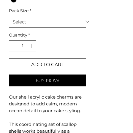
Pack Size
*
Quantity
*
ADD TO CART
BUY NOW
Our shell acrylic cake charms are
designed to add calm, modern
ocean detail to your cake styling.
This coordinating set of scallop
shells works beautifully as a