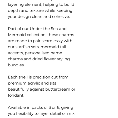
layering element, helping to build
depth and texture while keeping
your design clean and cohesive.
Part of our Under the Sea and
Mermaid collection, these charms
are made to pair seamlessly with
our starfish sets, mermaid tail
accents, personalised name
charms and dried flower styling
bundles.
Each shell is precision cut from
premium acrylic and sits
beautifully against buttercream or
fondant.
Available in packs of 3 or 6, giving
you flexibility to layer detail or mix