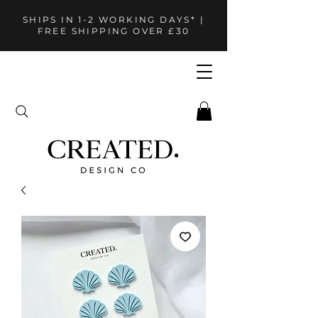
SHIPS IN 1-2 WORKING DAYS* |
FREE SHIPPING OVER £30