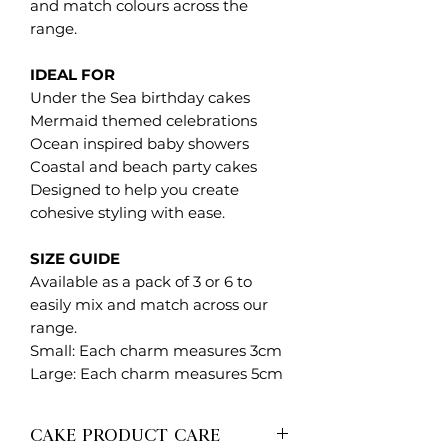
and match colours across the
range.
IDEAL FOR
Under the Sea birthday cakes
Mermaid themed celebrations
Ocean inspired baby showers
Coastal and beach party cakes
Designed to help you create
cohesive styling with ease.
SIZE GUIDE
Available as a pack of 3 or 6 to
easily mix and match across our
range.
Small: Each charm measures 3cm
Large: Each charm measures 5cm
CAKE PRODUCT CARE