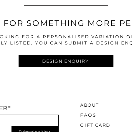
 FOR SOMETHING MORE P
OOKING FOR A PERSONALISED VARIATION 
LY LISTED, YOU CAN SUBMIT A DESIGN EN
DESIGN ENQUIRY
ABOUT
ER
*
FAQS
GI
FT CARD
Subscribe Now