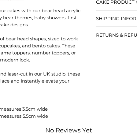
CAKE PRODUCT 
our cakes with our bear head acrylic
Each Created. Desi
y bear themes, baby showers, first
SHIPPING INFO
so no two are ever
cake designs.
Please handle wit
Processing vs Shi
packaging and posi
RETURNS & REF
Processing time is 
 of bear head shapes, sized to work
items are decorati
your order.
thoughtfully to ens
, cupcakes, and bento cakes. These
Personalised / Ma
Shipping time is s
Because these are
name toppers, number toppers, or
order has been dis
accept returns unl
 modern look.
UK Shipping Opti
incorrect.
Tracked 48: Est
Non-personalised
d laser-cut in our UK studio, these
dispatch.
Returns are accepte
lace and instantly elevate your
Tracked 24: Est
Items must be unus
dispatch.
packaging.
Special Deliver
Received a probl
dispatch.
Please contact us w
Delays with Royal 
 measures 3.5cm wide
photos of the prod
unfortunately outsi
 measures 5.5cm wide
help quickly. If s
always help where 
always do our best 
International Shi
No Reviews Yet
Each piece is caref
All international
any questions befo