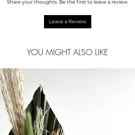
Delivery time va
Share your thoughts. Be the first to leave a review.
to help.
Any customs/imp
of the buyer.
Leave a Review
YOU MIGHT ALSO LIKE