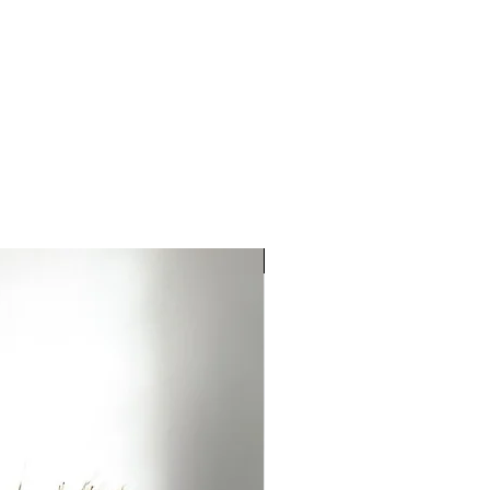
ries by country.
ort fees are the responsibility
NEW