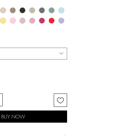
BUY NOW