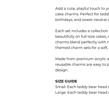
Add a cute, playful touch to y
cake charms. Perfect for tedd
birthdays, and sweet neutral 
Each set includes a collection
beautifully on full-size cakes
charms blend perfectly with 
themed charm sets for a soft,
Made from premium acrylic an
reusable charms are easy to p
design.
SIZE GUIDE
Small: Each teddy bear head
Large: Each teddy bear head