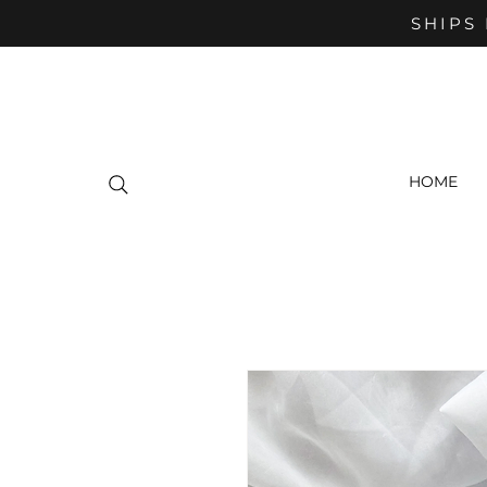
SHIPS 
HOME