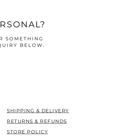
ERSONAL?
OR SOMETHING
QUIRY BELOW.
SHIPPING & DELIVERY
RETURNS & REFUNDS
STORE POLICY