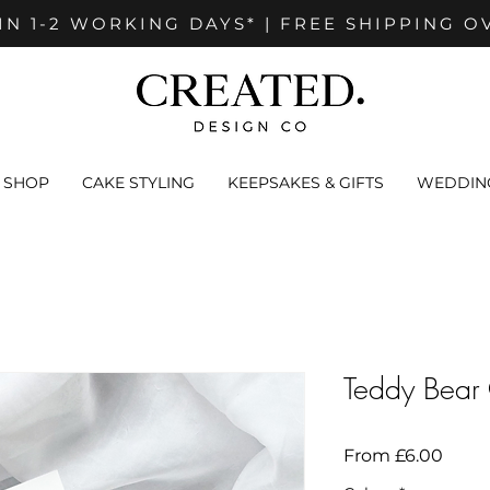
IN 1-2 WORKING DAYS* | FREE SHIPPING O
SHOP
CAKE STYLING
KEEPSAKES & GIFTS
WEDDING
Teddy Bear
Sale
From
£6.00
Price