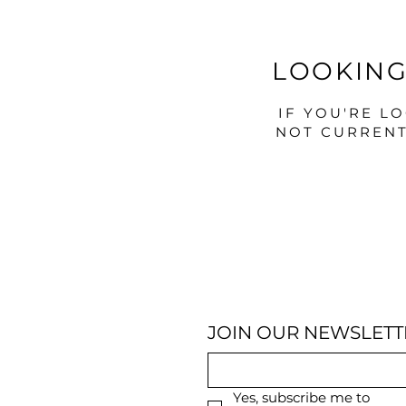
LOOKING
IF YOU'RE L
NOT CURRENT
JOIN OUR NEWSLETT
Yes, subscribe me to 