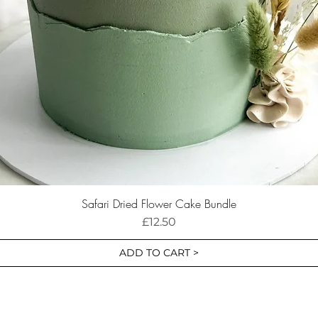
Safari Dried Flower Cake Bundle
Price
£12.50
ADD TO CART >