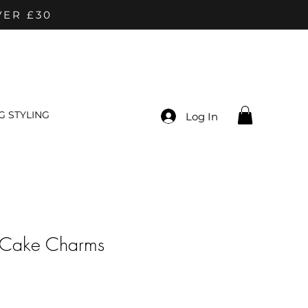
VER £30
 STYLING
Log In
 Cake Charms