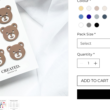
Colour
*
Pack Size
*
Select
Quantity
*
ADD TO CART