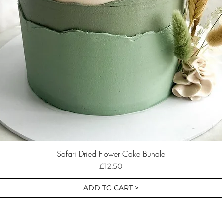
Safari Dried Flower Cake Bundle
Price
£12.50
ADD TO CART >