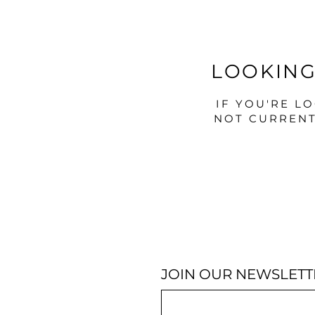
LOOKING
IF YOU'RE L
NOT CURRENT
JOIN OUR NEWSLETT