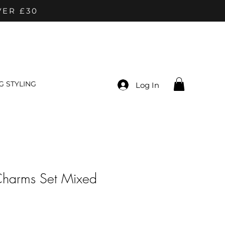
VER £30
 STYLING
Log In
Charms Set Mixed