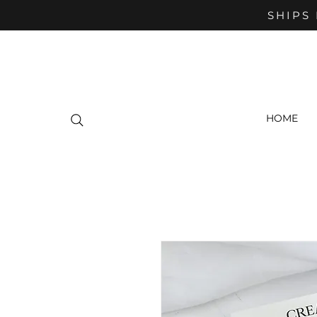
SHIPS 
HOME