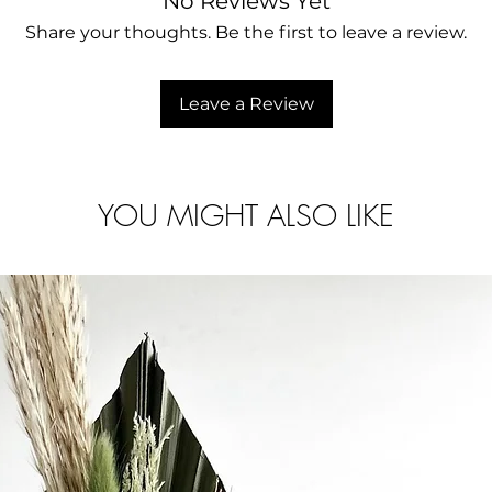
No Reviews Yet
Share your thoughts. Be the first to leave a review.
Leave a Review
YOU MIGHT ALSO LIKE