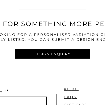
 FOR SOMETHING MORE P
OOKING FOR A PERSONALISED VARIATION 
LY LISTED, YOU CAN SUBMIT A DESIGN EN
DESIGN ENQUIRY
ABOUT
ER
*
FAQS
GI
FT CARD