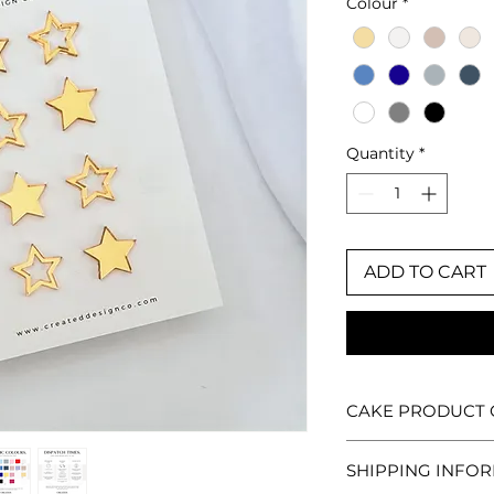
Colour
*
Quantity
*
ADD TO CART
CAKE PRODUCT 
Each Created. Desi
SHIPPING INFO
so no two are ever