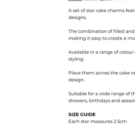
A set of star cake charms feat
designs.
The combination of filled and 
making it easy to create a mor
Available in a range of colour
styling.
Place them across the cake o
design.
Suitable for a wide range of t
showers, birthdays and season
SIZE GUIDE
Each star measures 2.5cm