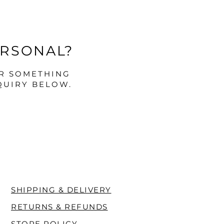
ERSONAL?
OR SOMETHING
QUIRY BELOW.
SHIPPING & DELIVERY
RETURNS & REFUNDS
STORE POLICY