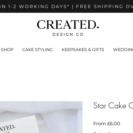
IN 1-2 WORKING DAYS* | FREE SHIPPING O
SHOP
CAKE STYLING
KEEPSAKES & GIFTS
WEDDING
Star Cake 
Sale
From
£6.00
Price