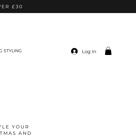
VER £30
 STYLING
Log In
YLE YOUR
STMAS AND