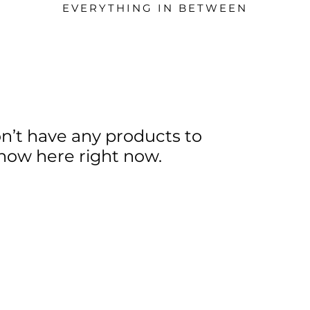
EVERYTHING IN BETWEEN
n’t have any products to
how here right now.