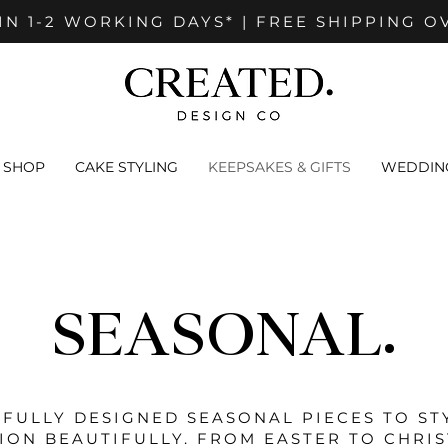
IN 1-2 WORKING DAYS* | FREE SHIPPING O
SHOP
CAKE STYLING
KEEPSAKES & GIFTS
WEDDING
SEASONAL.
FULLY DESIGNED SEASONAL PIECES TO ST
ION BEAUTIFULLY. FROM EASTER TO CHRI