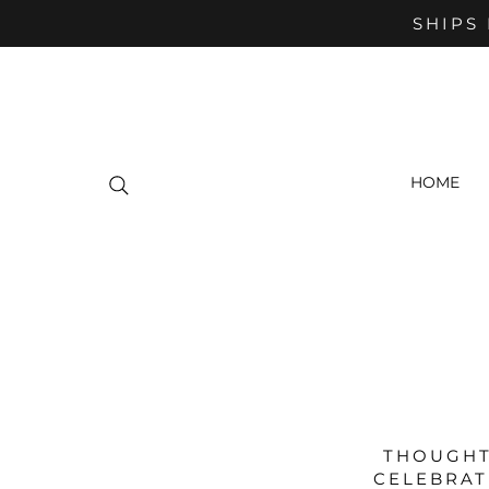
SHIPS 
HOME
THOUGHT
CELEBRAT