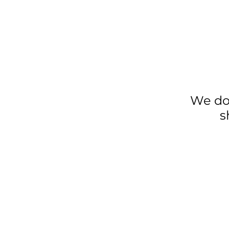
We do
s