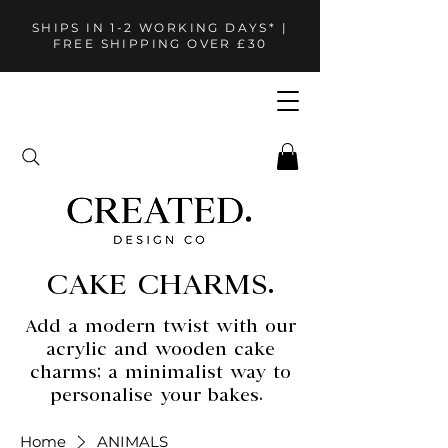
SHIPS IN 1-2 WORKING DAYS* |
FREE SHIPPING OVER £30
CAKE CHARMS.
Add a modern twist with our
acrylic and wooden cake
charms; a minimalist way to
personalise your bakes.
Home
ANIMALS