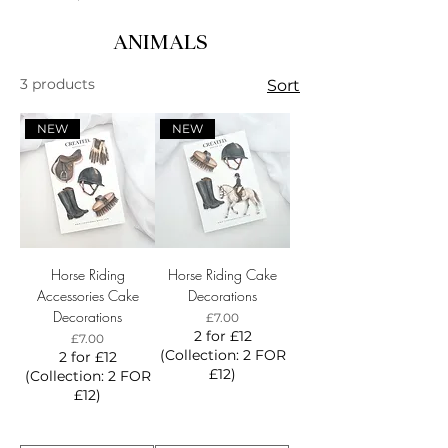
ANIMALS
3 products
Sort
NEW
NEW
Horse Riding
Horse Riding Cake
Accessories Cake
Decorations
Decorations
Price
£7.00
2 for £12
Price
£7.00
(Collection: 2 FOR
2 for £12
£12)
(Collection: 2 FOR
£12)