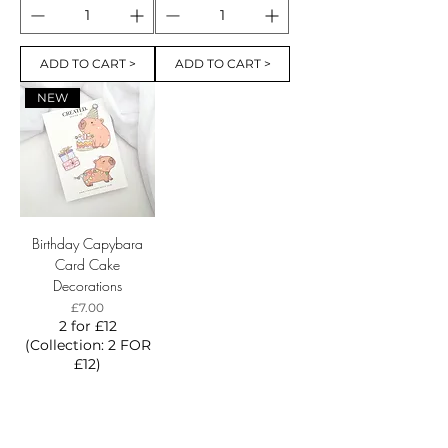
ADD TO CART >
ADD TO CART >
NEW
Birthday Capybara
Card Cake
Decorations
Price
£7.00
2 for £12
(Collection: 2 FOR
£12)