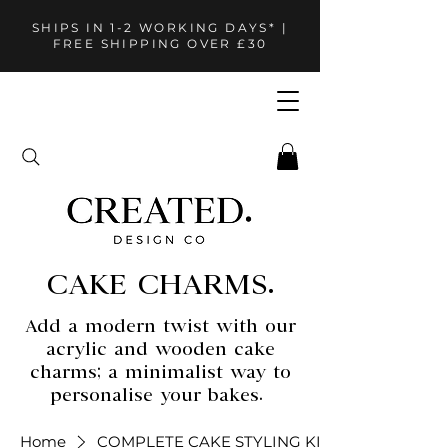
SHIPS IN 1-2 WORKING DAYS* |
FREE SHIPPING OVER £30
CAKE CHARMS.
Add a modern twist with our
acrylic and wooden cake
charms; a minimalist way to
personalise your bakes.
Home
COMPLETE CAKE STYLING KITS