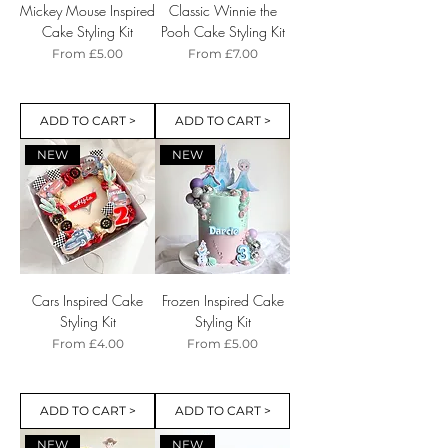
Mickey Mouse Inspired
Classic Winnie the
Cake Styling Kit
Pooh Cake Styling Kit
Sale Price
Sale Price
From
£5.00
From
£7.00
ADD TO CART >
ADD TO CART >
NEW
NEW
Cars Inspired Cake
Frozen Inspired Cake
Styling Kit
Styling Kit
Sale Price
Sale Price
From
£4.00
From
£5.00
ADD TO CART >
ADD TO CART >
NEW
NEW