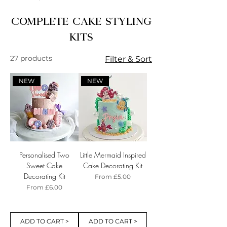
COMPLETE CAKE STYLING
KITS
27 products
Filter & Sort
NEW
NEW
Personalised Two
Little Mermaid Inspired
Sweet Cake
Cake Decorating Kit
Decorating Kit
Sale Price
From
£5.00
Sale Price
From
£6.00
ADD TO CART >
ADD TO CART >