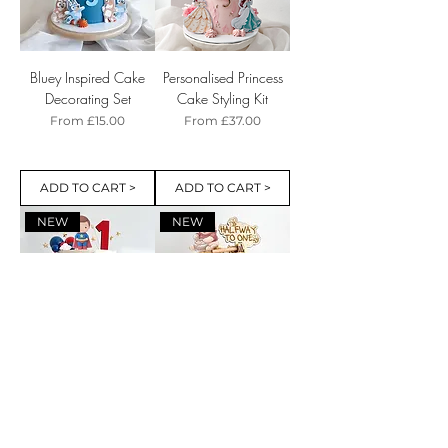
Bluey Inspired Cake
Personalised Princess
Decorating Set
Cake Styling Kit
Sale Price
Sale Price
From
£15.00
From
£37.00
ADD TO CART >
ADD TO CART >
NEW
NEW
Cute Superhero Cake
Halfway to One Cake
Styling Kit
Styling Kit with Name
Charm and Bear
Sale Price
From
£20.00
Inspired Cake Charms