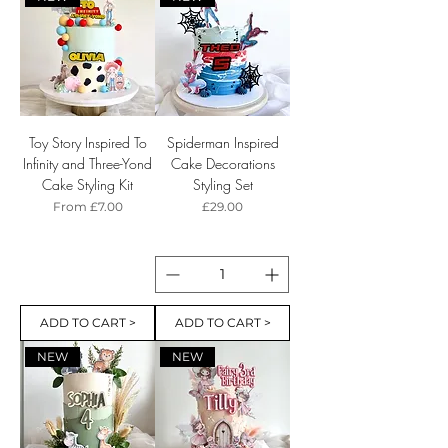
Toy Story Inspired To
Spiderman Inspired
Infinity and Three-Yond
Cake Decorations
Cake Styling Kit
Styling Set
Sale Price
Price
From
£7.00
£29.00
ADD TO CART >
ADD TO CART >
NEW
NEW