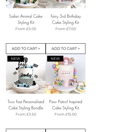
Safari Animal Cake
Fairy 3rd Birthday
Styling Kit
Cake Styling Kit
Sale Price
Sale Price
From
£5.00
From
£7.00
ADD TO CART >
ADD TO CART >
NEW
NEW
Two Fast Personalised
Paw Patrol Inspired
Cake Styling Bundle
Cake Styling Kit
Sale Price
Sale Price
From
£3.50
From
£15.00