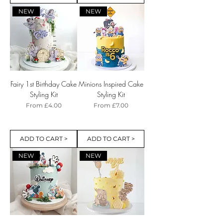
NEW
NEW
Fairy 1st Birthday Cake
Minions Inspired Cake
Styling Kit
Styling Kit
Sale Price
Sale Price
From
£4.00
From
£7.00
ADD TO CART >
ADD TO CART >
NEW
NEW