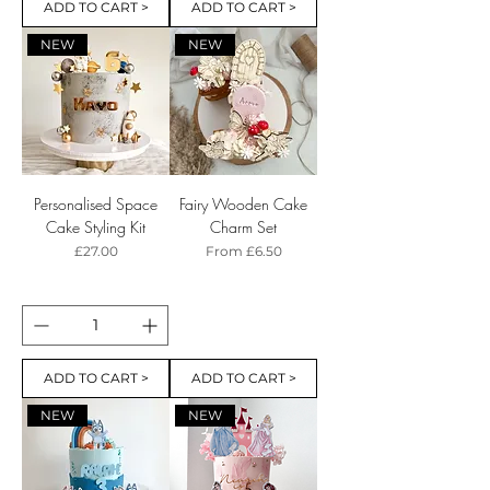
ADD TO CART >
ADD TO CART >
NEW
NEW
Personalised Space
Fairy Wooden Cake
Cake Styling Kit
Charm Set
Price
Sale Price
£27.00
From
£6.50
ADD TO CART >
ADD TO CART >
NEW
NEW