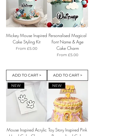
Mickey Mouse Inspired
Personalised Magical
Cake Styling Kit
Font Name & Age
Cake Charm
Sale Price
From
£5.00
Sale Price
From
£5.00
ADD TO CART >
ADD TO CART >
NEW
NEW
Mouse Inspired Acrylic
Toy Story Inspired Pink