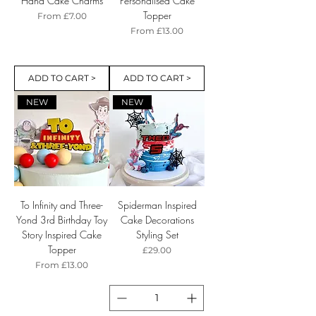
Hand Cake Charms
Personalised Cake
Topper
Sale Price
From
£7.00
Sale Price
From
£13.00
ADD TO CART >
ADD TO CART >
NEW
NEW
To Infinity and Three-
Spiderman Inspired
Yond 3rd Birthday Toy
Cake Decorations
Story Inspired Cake
Styling Set
Topper
Price
£29.00
Sale Price
From
£13.00