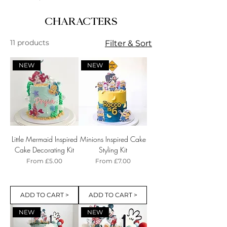
CHARACTERS
11 products
Filter & Sort
NEW
NEW
Little Mermaid Inspired
Minions Inspired Cake
Cake Decorating Kit
Styling Kit
Sale Price
Sale Price
From
£5.00
From
£7.00
ADD TO CART >
ADD TO CART >
NEW
NEW