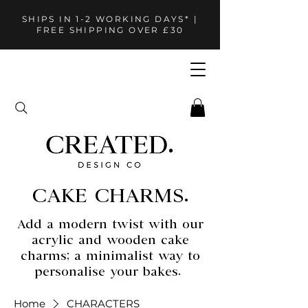
SHIPS IN 1-2 WORKING DAYS* |
FREE SHIPPING OVER £30
CAKE CHARMS.
Add a modern twist with our
acrylic and wooden cake
charms; a minimalist way to
personalise your bakes.
Home
CHARACTERS