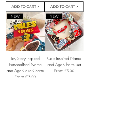
ADD TO CART >
ADD TO CART >
NEW
NEW
Toy Story Inspired
Cars Inspired Name
Personalised Name
and Age Charm Set
and Age Cake Charm
Sale Price
From
£5.00
Sale Price
From
£13.00
ADD TO CART >
ADD TO CART >
NEW